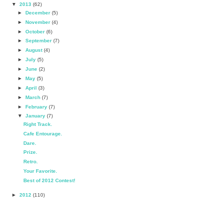
▼
2013
(62)
►
December
(5)
►
November
(4)
►
October
(6)
►
September
(7)
►
August
(4)
►
July
(5)
►
June
(2)
►
May
(5)
►
April
(3)
►
March
(7)
►
February
(7)
▼
January
(7)
Right Track.
Cafe Entourage.
Dare.
Prize.
Retro.
Your Favorite.
Best of 2012 Contest!
►
2012
(110)