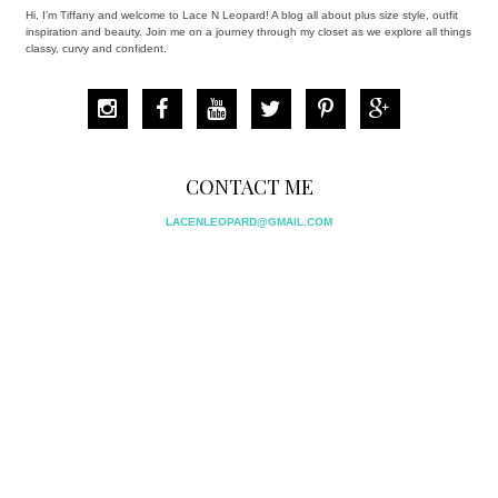
Hi, I’m Tiffany and welcome to Lace N Leopard! A blog all about plus size style, outfit
inspiration and beauty. Join me on a journey through my closet as we explore all things
classy, curvy and confident.
CONTACT ME
LACENLEOPARD@GMAIL.COM