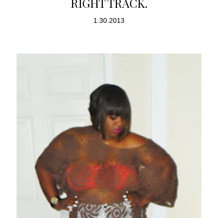
RIGHT TRACK.
1.30.2013