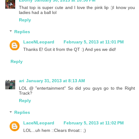
That top is super cute and I love the pink lip :)I know you
ladies had a ball lol
Reply
Replies
LaceNLeopard
February 5, 2013 at 11:01 PM
Thanks E! Got it from the QT :) And yes we did!
Reply
ari
January 31, 2013 at 8:13 AM
LOL @ "entertainment" So did you guys go to the Right
Track?
Reply
Replies
LaceNLeopard
February 5, 2013 at 11:02 PM
LOL...uh hem ::Clears throat:: ;)