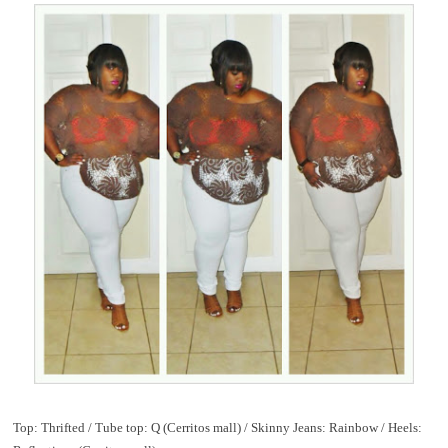
Top: Thrifted / Tube top: Q (Cerritos mall) / Skinny Jeans: Rainbow / Heels: