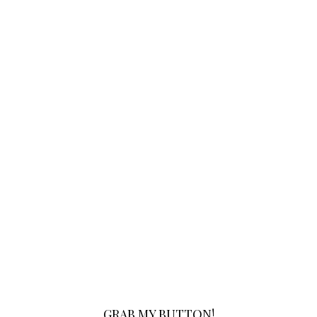
GRAB MY BUTTON!