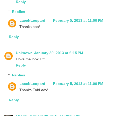
Reply
Replies
LaceNLeopard
February 5, 2013 at 11:00 PM
Thanks boo!
Reply
Unknown
January 30, 2013 at 6:15 PM
I love the look Tiff
Reply
Replies
LaceNLeopard
February 5, 2013 at 11:00 PM
Thanks FabLady!
Reply
Ebony
January 30, 2013 at 10:50 PM