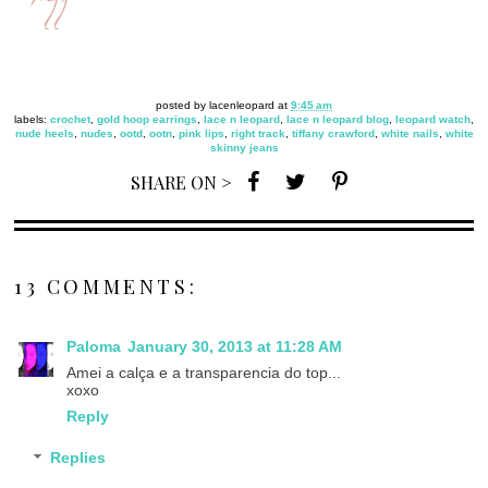
posted by
lacenleopard
at
9:45 am
labels:
crochet
,
gold hoop earrings
,
lace n leopard
,
lace n leopard blog
,
leopard watch
,
nude heels
,
nudes
,
ootd
,
ootn
,
pink lips
,
right track
,
tiffany crawford
,
white nails
,
white
skinny jeans
SHARE ON >
13 COMMENTS:
Paloma
January 30, 2013 at 11:28 AM
Amei a calça e a transparencia do top...
xoxo
Reply
Replies