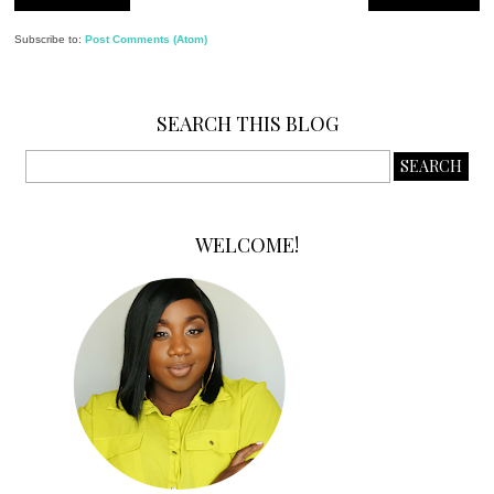
Subscribe to:
Post Comments (Atom)
SEARCH THIS BLOG
WELCOME!