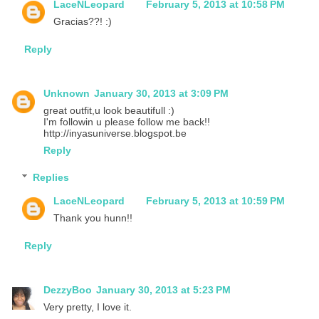
LaceNLeopard
February 5, 2013 at 10:58 PM
Gracias??! :)
Reply
Unknown
January 30, 2013 at 3:09 PM
great outfit,u look beautifull :)
I'm followin u please follow me back!!
http://inyasuniverse.blogspot.be
Reply
Replies
LaceNLeopard
February 5, 2013 at 10:59 PM
Thank you hunn!!
Reply
DezzyBoo
January 30, 2013 at 5:23 PM
Very pretty, I love it.