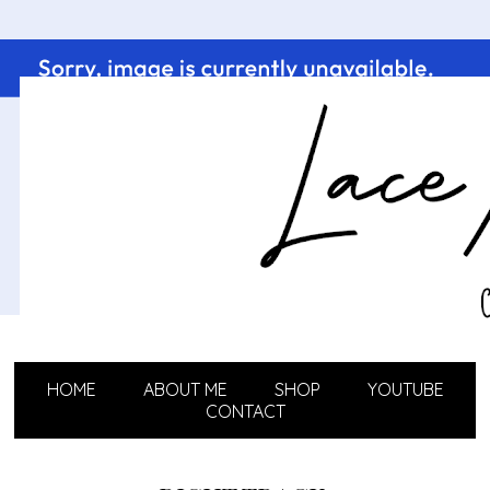
HOME
ABOUT ME
SHOP
YOUTUBE
CONTACT