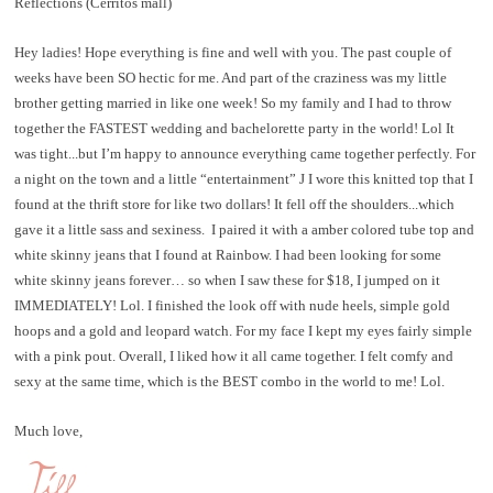
Reflections (Cerritos mall)
Hey ladies! Hope everything is fine and well with you. The past couple of
weeks have been SO hectic for me. And part of the craziness was my little
brother getting married in like one week! So my family and I had to throw
together the FASTEST wedding and bachelorette party in the world! Lol It
was tight...but I’m happy to announce everything came together perfectly. For
a night on the town and a little “entertainment”
J
I wore this knitted top that I
found at the thrift store for like two dollars! It fell off the shoulders...which
gave it a little sass and sexiness.
I paired it with a amber colored tube top and
white skinny jeans that I found at Rainbow. I had been looking for some
white skinny jeans forever… so when I saw these for $18, I jumped on it
IMMEDIATELY! Lol. I finished the look off with nude heels, simple gold
hoops and a gold and leopard watch. For my face I kept my eyes fairly simple
with a pink pout. Overall, I liked how it all came together. I felt comfy and
sexy at the same time, which is the BEST combo in the world to me! Lol.
Much love,