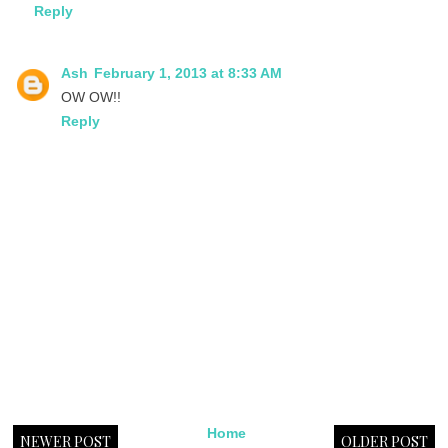
Reply
Ash
February 1, 2013 at 8:33 AM
OW OW!!
Reply
Home
NEWER POST
OLDER POST