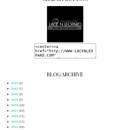
BLOG ARCHIVE
►
2023
(3)
►
2022
(7)
►
2020
(5)
►
2019
(3)
►
2018
(18)
►
2017
(63)
►
2016
(72)
►
2015
(72)
►
2014
(66)