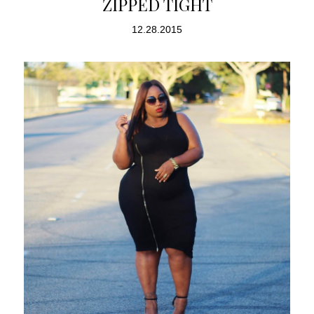
ZIPPED TIGHT
12.28.2015