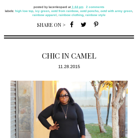
posted by
lacenleopard
at
1:44 pm
2 comments
labels:
high low top
,
ivy green
,
ootd from rainbow
,
ootd poncho
,
ootd with army green
,
rainbow apparel
,
rainbow clothing
,
rainbow style
SHARE ON >
CHIC IN CAMEL
11.28.2015