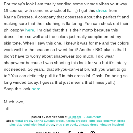
For today's look I am totally sending some vintage vibes your way.
Of course, with some new school flair ;) I got this
dress
from
Karina Dresses. A company that obsesses about the perfect fit and
making sure that their clothing is flattering. You can check out their
philosophy
here
. I'm glad that this is their motto because this
dress fit me so well and the colors just really complimented my
skin tone. When I saw this one, I knew it was for me and the colors
work well for the season so I went for it! Another BIG plus is that I
didn't have to worry about shapewear too much. I did wear
shapewear because I was shooting this look for you but it's totally
not needed. So yeah...that all-you-can-eat brunch you want to go
to? You can definitely pull it off in this dress lol. Gosh, I'm being so
long winded today, I guess that just means that I miss yall ;)
Shop this look
here
!
Much love,
Tiff
posted by
lacenleopard
at
11:59 am
0 comments
labels:
floral dress
,
karina autumn dress
,
karina dresses
,
plus size ootd with dress.
,
plus size ootd with floral dress
,
plus size ootd.
,
vintage dress
,
vintage inspired