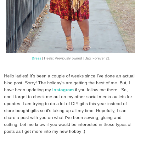
Dress
| Heels: Previously owned | Bag: Forever 21
Hello ladies! It's been a couple of weeks since I've done an actual
blog post. Sorry! The holiday's are getting the best of me. But, I
have been updating my
Instagram
if you follow me there . So,
don't forget to check me out on my other social media outlets for
updates. I am trying to do a lot of DIY gifts this year instead of
store bought gifts so it's taking up all my time. Hopefully, I can
share a post with you on what I've been sewing, gluing and
cutting. Let me know if you would be interested in those types of
posts as I get more into my new hobby ;)