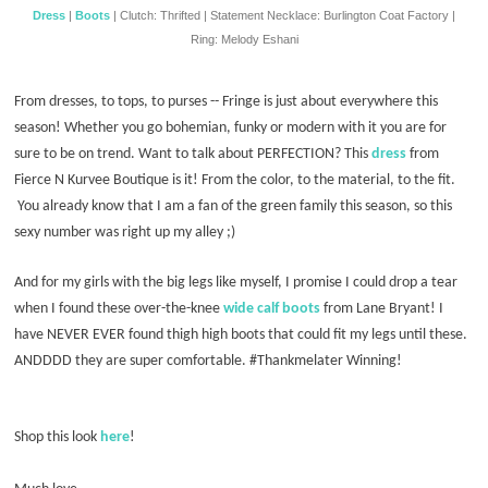
Dress
|
Boots
| Clutch: Thrifted | Statement Necklace: Burlington Coat Factory |
Ring: Melody Eshani
From dresses, to tops, to purses -- Fringe is just about everywhere this
season! Whether you go bohemian, funky or modern with it you are for
sure to be on trend. Want to talk about PERFECTION? This
dress
from
Fierce N Kurvee Boutique is it! From the color, to the material, to the fit.
You already know that I am a fan of the green family this season, so this
sexy number was right up my alley ;)
And for my girls with the big legs like myself, I promise I could drop a tear
when I found these over-the-knee
wide calf boots
from Lane Bryant! I
have NEVER EVER found thigh high boots that could fit my legs until these.
ANDDDD they are super comfortable. #Thankmelater Winning!
Shop this look
here
!