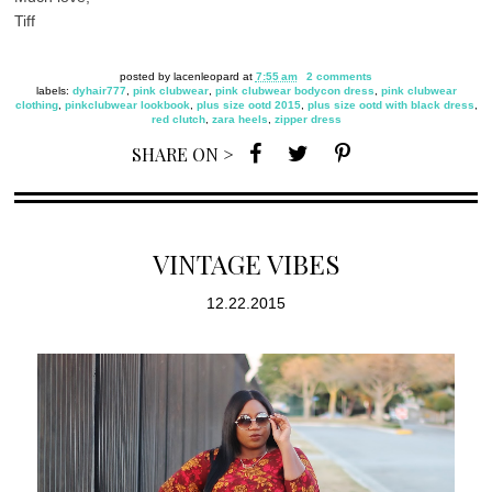
Tiff
posted by
lacenleopard
at
7:55 am
2 comments
labels:
dyhair777
,
pink clubwear
,
pink clubwear bodycon dress
,
pink clubwear
clothing
,
pinkclubwear lookbook
,
plus size ootd 2015
,
plus size ootd with black dress
,
red clutch
,
zara heels
,
zipper dress
SHARE ON >
VINTAGE VIBES
12.22.2015