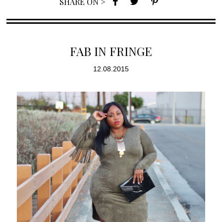
SHARE ON >
FAB IN FRINGE
12.08.2015