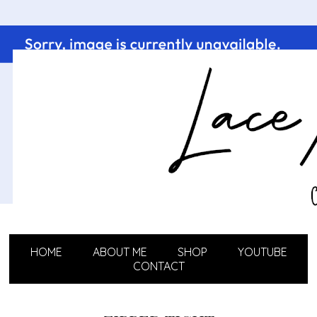
HOME
ABOUT ME
SHOP
YOUTUBE
CONTACT