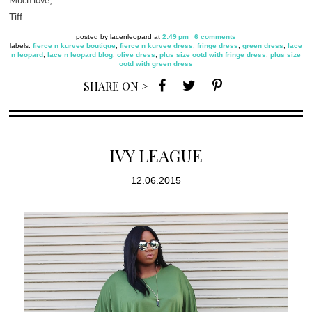
,
Much love
Tiff
posted by
lacenleopard
at
2:49 pm
6 comments
labels:
fierce n kurvee boutique
,
fierce n kurvee dress
,
fringe dress
,
green dress
,
lace
n leopard
,
lace n leopard blog
,
olive dress
,
plus size ootd with fringe dress
,
plus size
ootd with green dress
SHARE ON >
IVY LEAGUE
12.06.2015