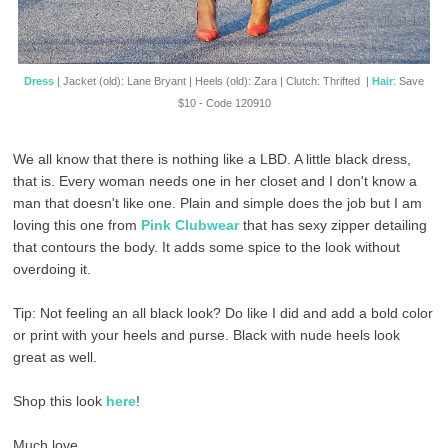
Dress
| Jacket (old): Lane Bryant | Heels (old): Zara | Clutch: Thrifted |
Hair
: Save
$10 - Code 120910
We all know that there is nothing like a LBD. A little black dress,
that is. Every woman needs one in her closet and I don't know a
man that doesn't like one. Plain and simple does the job but I am
loving this one from
Pink Clubwear
that has sexy zipper detailing
that contours the body. It adds some spice to the look without
overdoing it.
Tip: Not feeling an all black look? Do like I did and add a bold color
or print with your heels and purse. Black with nude heels look
great as well.
Shop this look
here
!
Much love,