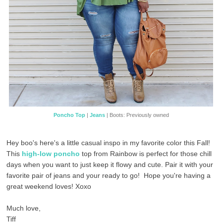
Poncho Top
|
Jeans
| Boots: Previously owned
Hey boo's here's a little casual inspo in my favorite color this Fall!
This
high-low poncho
top from Rainbow is perfect for those chill
days when you want to just keep it flowy and cute. Pair it with your
favorite pair of jeans and your ready to go! Hope you're having a
great weekend loves! Xoxo
Much love,
Tiff