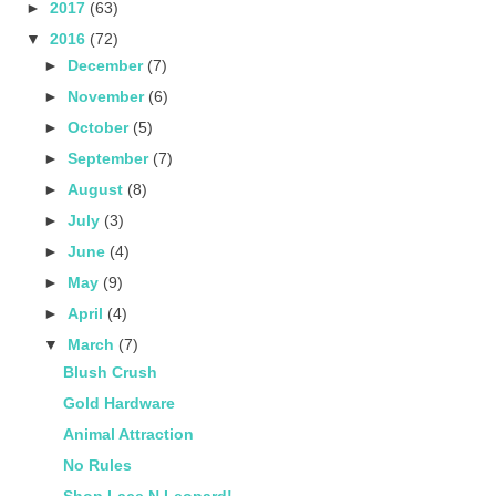
►
2017
(63)
▼
2016
(72)
►
December
(7)
►
November
(6)
►
October
(5)
►
September
(7)
►
August
(8)
►
July
(3)
►
June
(4)
►
May
(9)
►
April
(4)
▼
March
(7)
Blush Crush
Gold Hardware
Animal Attraction
No Rules
Shop Lace N Leopard!