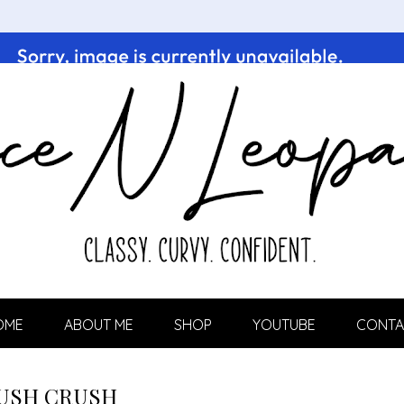
OME
ABOUT ME
SHOP
YOUTUBE
CONTA
USH CRUSH