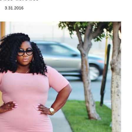
3.31.2016