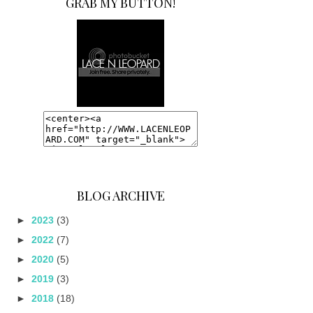
GRAB MY BUTTON!
BLOG ARCHIVE
►
2023
(3)
►
2022
(7)
►
2020
(5)
►
2019
(3)
►
2018
(18)