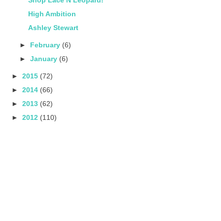
High Ambition
Ashley Stewart
►
February
(6)
►
January
(6)
►
2015
(72)
►
2014
(66)
►
2013
(62)
►
2012
(110)