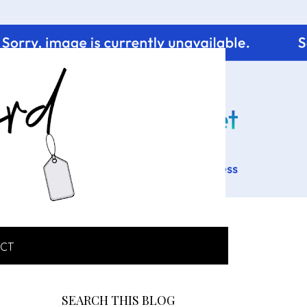
CT
SEARCH THIS BLOG