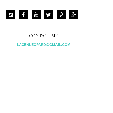
CONTACT ME
LACENLEOPARD@GMAIL.COM