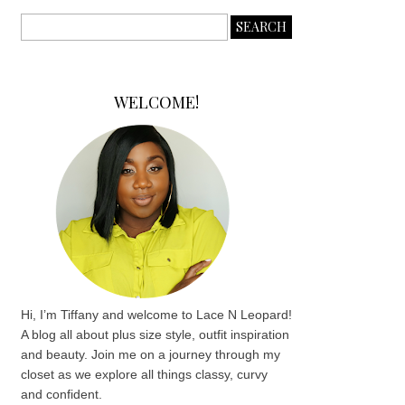
WELCOME!
Hi, I’m Tiffany and welcome to Lace N Leopard!
A blog all about plus size style, outfit inspiration
and beauty. Join me on a journey through my
closet as we explore all things classy, curvy
and confident.