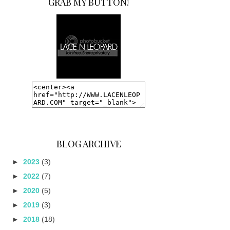
GRAB MY BUTTON!
BLOG ARCHIVE
►
2023
(3)
►
2022
(7)
►
2020
(5)
►
2019
(3)
►
2018
(18)