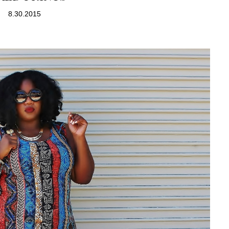
8.30.2015