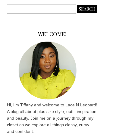
WELCOME!
Hi, I’m Tiffany and welcome to Lace N Leopard!
A blog all about plus size style, outfit inspiration
and beauty. Join me on a journey through my
closet as we explore all things classy, curvy
and confident.