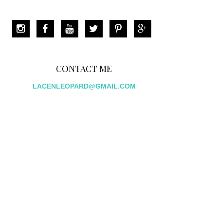
CONTACT ME
LACENLEOPARD@GMAIL.COM