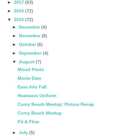
►
2017
(63)
►
2016
(72)
▼
2015
(72)
►
December
(4)
►
November
(8)
►
October
(6)
►
September
(4)
▼
August
(7)
Mixed Prints
Movie Date
Ease Into Fall
Heatwave Uniform
Curvy Beach Meetup: Picture Recap
Curvy Beach Meetup
Fit & Flow
►
July
(5)