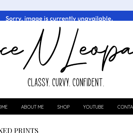
OME
ABOUT ME
SHOP
YOUTUBE
CONTA
XED PRINTS