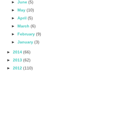
►
June
(5)
►
May
(10)
►
April
(5)
►
March
(6)
►
February
(9)
►
January
(3)
►
2014
(66)
►
2013
(62)
►
2012
(110)