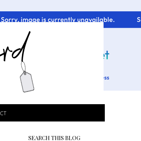
CT
SEARCH THIS BLOG