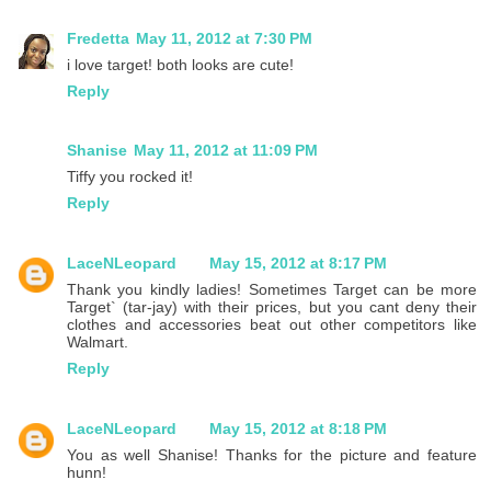
Fredetta
May 11, 2012 at 7:30 PM
i love target! both looks are cute!
Reply
Shanise
May 11, 2012 at 11:09 PM
Tiffy you rocked it!
Reply
LaceNLeopard
May 15, 2012 at 8:17 PM
Thank you kindly ladies! Sometimes Target can be more
Target` (tar-jay) with their prices, but you cant deny their
clothes and accessories beat out other competitors like
Walmart.
Reply
LaceNLeopard
May 15, 2012 at 8:18 PM
You as well Shanise! Thanks for the picture and feature
hunn!