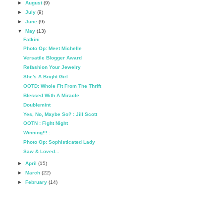
►
August
(9)
►
July
(9)
►
June
(9)
▼
May
(13)
Fatkini
Photo Op: Meet Michelle
Versatile Blogger Award
Refashion Your Jewelry
She's A Bright Girl
OOTD: Whole Fit From The Thrift
Blessed With A Miracle
Doublemint
Yes, No, Maybe So? : Jill Scott
OOTN : Fight Night
Winning!!! :
Photo Op: Sophisticated Lady
Saw & Loved...
►
April
(15)
►
March
(22)
►
February
(14)