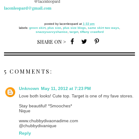
@lacenleopard
lacenleopard@gmail.com
posted by
lacenleopard
at
1:32 pm
labels:
green skirt
,
plus size
,
plus size blogs
,
same skirt two ways
,
snazzysavvyshanise
,
target
,
tiffany crawford
SHARE ON >
5 COMMENTS:
Unknown
May 11, 2012 at 7:23 PM
Love both looks! Cute top. Target is one of my fave stores.
Stay beautiful! *Smooches*
Nique
www.chubbydivaonadime.com
@chubbydivanique
Reply