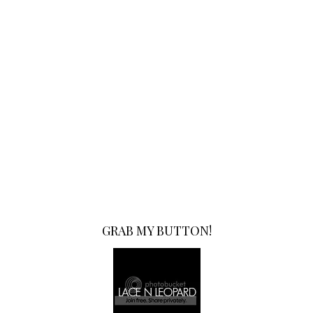
GRAB MY BUTTON!