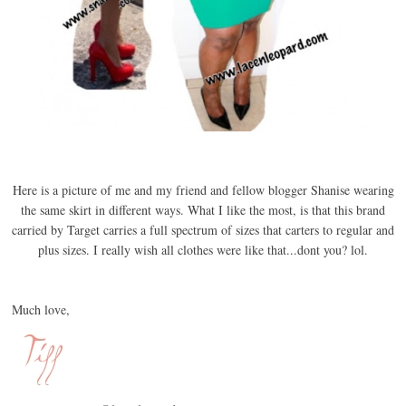
Here is a picture of me and my friend and fellow blogger Shanise wearing
the same skirt in different ways. What I like the most, is that this brand
carried by Target carries a full spectrum of sizes that carters to regular and
plus sizes. I really wish all clothes were like that...dont you? lol.
Much love,