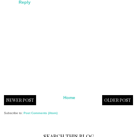
Reply
Home
NEWER POST
OLDER POST
Subscribe to:
Post Comments (Atom)
SEARCH THIS BLOG