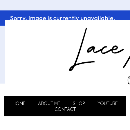
HOME
ABOUT ME
SHOP
YOUTUBE
CONTACT