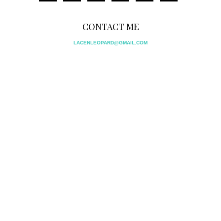
CONTACT ME
LACENLEOPARD@GMAIL.COM