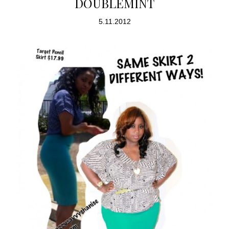
DOUBLEMINT
5.11.2012