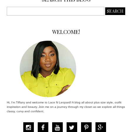
WELCOME!
Hi, I’m Tiffany and welcome to Lace N Leopard! A blog all about plus size style, outfit
inspiration and beauty. Join me on a journey through my closet as we explore all things
classy, curvy and confident.