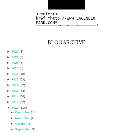
BLOG ARCHIVE
►
2023
(3)
►
2022
(7)
►
2020
(5)
►
2019
(3)
►
2018
(18)
►
2017
(63)
►
2016
(72)
►
2015
(72)
►
2014
(66)
►
2013
(62)
▼
2012
(110)
►
December
(4)
►
November
(4)
►
October
(4)
►
September
(7)