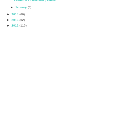
Valentine's Lookbook | Dinner
►
January
(3)
►
2014
(66)
►
2013
(62)
►
2012
(110)