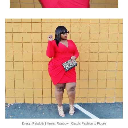
Dress: Rebdolls | Heels: Rainbow | Clutch: Fashion to Figure