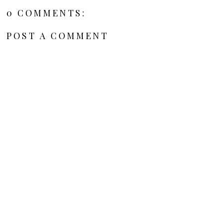
0 COMMENTS:
POST A COMMENT