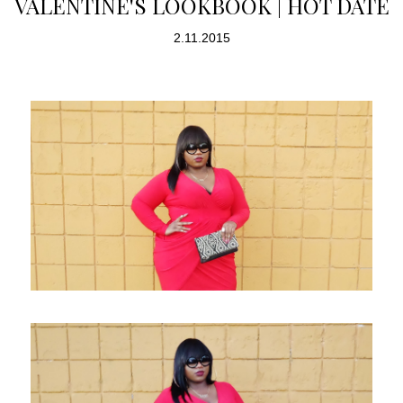
VALENTINE'S LOOKBOOK | HOT DATE
2.11.2015