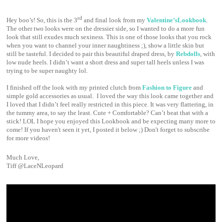
rd
Hey boo’s! So, this is the 3
and final look from my
Valentine’sLookbook
.
The other two looks were on the dressier side, so I wanted to do a more fun
look that still exudes much sexiness. This is one of those looks that you rock
when you want to channel your inner naughtiness ;), show a little skin but
still be tasteful. I decided to pair this beautiful draped dress, by
Rebdolls
, with
low nude heels. I didn’t want a short dress and super tall heels unless I was
trying to be super naughty lol.
I finished off the look with my printed clutch from
Fashion to Figure
and
simple gold accessories as usual.
I loved the way this look came together and
I loved that I didn’t feel really restricted in this piece. It was very flattering, in
the tummy area, to say the least. Cute + Comfortable? Can’t beat that with a
stick! LOL I hope you enjoyed this Lookbook and be expecting many more to
come! If you haven't seen it yet, I posted it below ;) Don't forget to subscribe
for more videos!
Much Love,
Tiff @LaceNLeopard