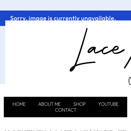
HOME
ABOUT ME
SHOP
YOUTUBE
CONTACT