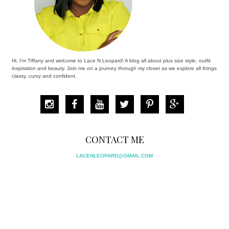
Hi, I’m Tiffany and welcome to Lace N Leopard! A blog all about plus size style, outfit
inspiration and beauty. Join me on a journey through my closet as we explore all things
classy, curvy and confident.
CONTACT ME
LACENLEOPARD@GMAIL.COM