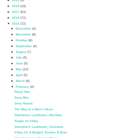
►
2019
(3)
►
2018
(18)
►
2017
(63)
►
2016
(72)
▼
2015
(72)
►
December
(4)
►
November
(8)
►
October
(6)
►
September
(4)
►
August
(7)
►
July
(5)
►
June
(5)
►
May
(10)
►
April
(5)
►
March
(6)
▼
February
(9)
Royal Hue.
Sexy Box
Grey Hound.
The Way to a Man’s Heart
Valentine's Lookbook | Hot Date
Single on V-Day.
Valentine's Lookbook | Cocktails
V-Day On A Budget: Panties & Bras