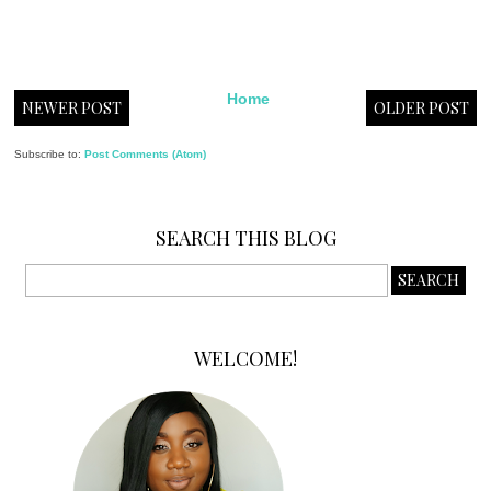
Home
NEWER POST
OLDER POST
Subscribe to:
Post Comments (Atom)
SEARCH THIS BLOG
WELCOME!