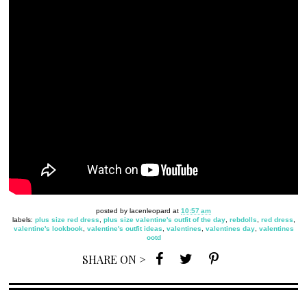
posted by
lacenleopard
at
10:57 am
labels:
plus size red dress
,
plus size valentine's outfit of the day
,
rebdolls
,
red dress
,
valentine's lookbook
,
valentine's outfit ideas
,
valentines
,
valentines day
,
valentines
ootd
SHARE ON >