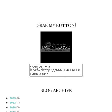
GRAB MY BUTTON!
BLOG ARCHIVE
►
2023
(3)
►
2022
(7)
►
2020
(5)