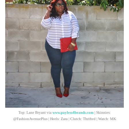
Top: Lane Bryant via
www.payless4brands.com
| Skinnies:
@FashionAvenuePlus | Heels: Zara | Clutch: Thrifted | Watch: MK