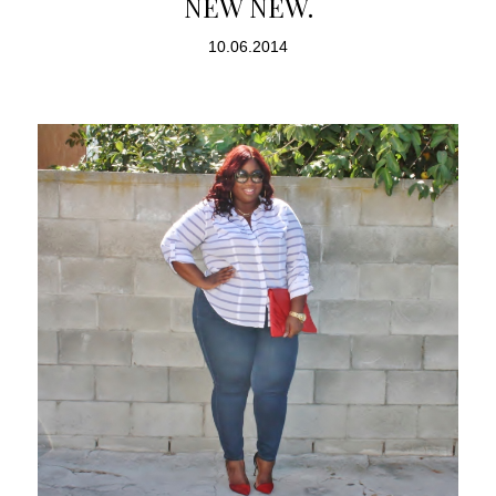
NEW NEW.
10.06.2014