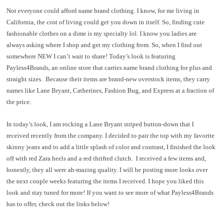
Not everyone could afford name brand clothing. I know, for me living in
California, the cost of living could get you down in itself. So, finding cute
fashionable clothes on a dime is my specialty lol. I know you ladies are
always asking where I shop and get my clothing from. So, when I find out
somewhere NEW I can’t wait to share! Today’s look is featuring
Payless4Brands, an online store that carries name brand clothing for plus and
straight sizes.
Because their items are brand-new overstock items, they carry
names like Lane Bryant, Catherines, Fashion Bug, and Express at a fraction of
the price.
In today’s look, I am rocking a Lane Bryant striped button-down that I
received recently from the company. I decided to pair the top with my favorite
skinny jeans and to add a little splash of color and contrast, I finished the look
off with red Zara heels and a red thrifted clutch.
I received a few items and,
honestly, they all were ah-mazing quality. I will be posting more looks over
the next couple weeks featuring the items I received. I hope you liked this
look and stay tuned for more! If you want to see more of what Payless4Brands
has to offer, check out the links below!