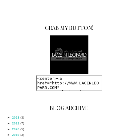
GRAB MY BUTTON!
BLOG ARCHIVE
►
2023
(3)
►
2022
(7)
►
2020
(5)
►
2019
(3)