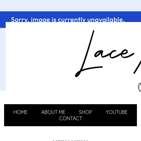
HOME
ABOUT ME
SHOP
YOUTUBE
CONTACT