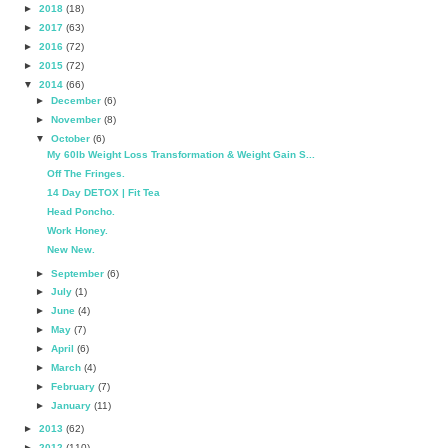
►
2018
(18)
►
2017
(63)
►
2016
(72)
►
2015
(72)
▼
2014
(66)
►
December
(6)
►
November
(8)
▼
October
(6)
My 60lb Weight Loss Transformation & Weight Gain S...
Off The Fringes.
14 Day DETOX | Fit Tea
Head Poncho.
Work Honey.
New New.
►
September
(6)
►
July
(1)
►
June
(4)
►
May
(7)
►
April
(6)
►
March
(4)
►
February
(7)
►
January
(11)
►
2013
(62)
►
2012
(110)