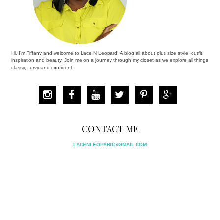
Hi, I’m Tiffany and welcome to Lace N Leopard! A blog all about plus size style, outfit
inspiration and beauty. Join me on a journey through my closet as we explore all things
classy, curvy and confident.
CONTACT ME
LACENLEOPARD@GMAIL.COM