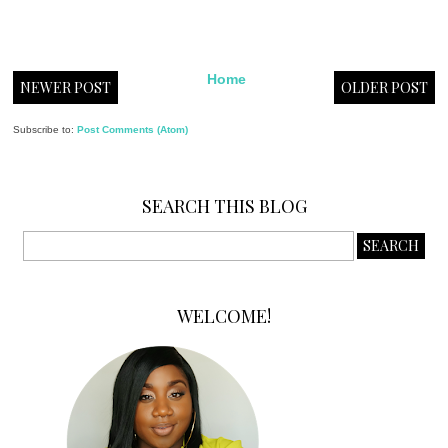
Home
NEWER POST
OLDER POST
Subscribe to:
Post Comments (Atom)
SEARCH THIS BLOG
WELCOME!