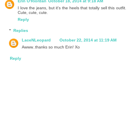
Erin O'Riordan
October 18, 2014 at 9:18 AM
I love the jeans, but it's the heels that totally sell this outfit.
Cute, cute, cute.
Reply
Replies
LaceNLeopard
October 22, 2014 at 11:19 AM
Awww..thanks so much Erin! Xo
Reply