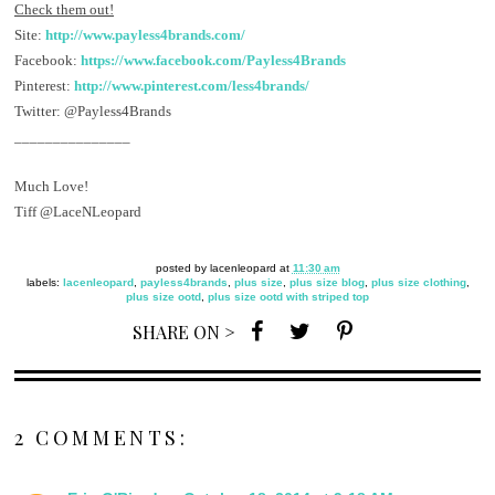
Check them out!
Site:
http://www.payless4brands.com/
Facebook:
https://www.facebook.com/Payless4Brands
Pinterest:
http://www.pinterest.com/less4brands/
Twitter: @Payless4Brands
_______________
Much Love!
Tiff @LaceNLeopard
posted by
lacenleopard
at
11:30 am
labels:
lacenleopard
,
payless4brands
,
plus size
,
plus size blog
,
plus size clothing
,
plus size ootd
,
plus size ootd with striped top
SHARE ON >
2 COMMENTS: