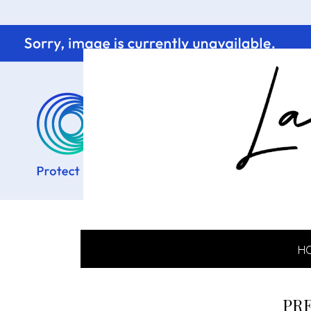
H
PRE