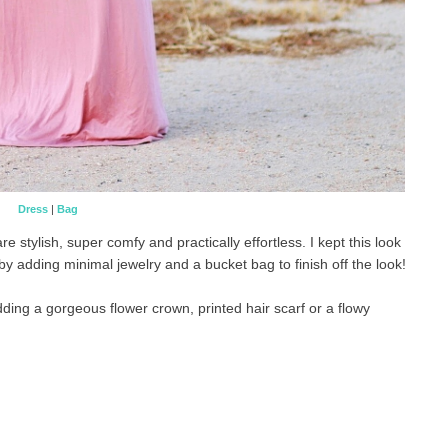
Dress
|
Bag
tylish, super comfy and practically effortless. I kept this look
by adding minimal jewelry and a bucket bag to finish off the look!
dding a gorgeous flower crown, printed hair scarf or a flowy