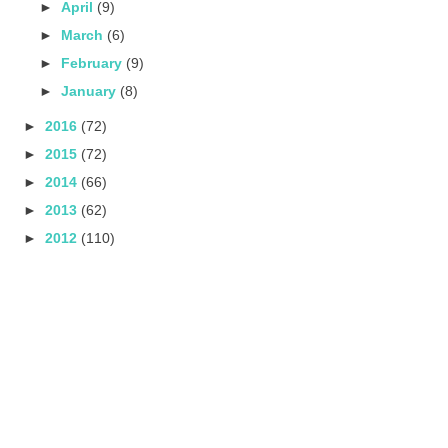
►
April
(9)
►
March
(6)
►
February
(9)
►
January
(8)
►
2016
(72)
►
2015
(72)
►
2014
(66)
►
2013
(62)
►
2012
(110)