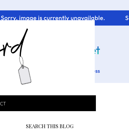
CT
SEARCH THIS BLOG