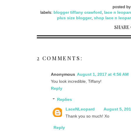
posted b
labels:
blogger tiffany crawford
,
lace n leopar
plus size blogger
,
shop lace n leopa
SHARE
2 COMMENTS:
Anonymous
August 1, 2017 at 4:56 AM
You look incredible, Tiffany!
Reply
Replies
LaceNLeopard
August 5, 201
Thank you so much! Xo
Reply