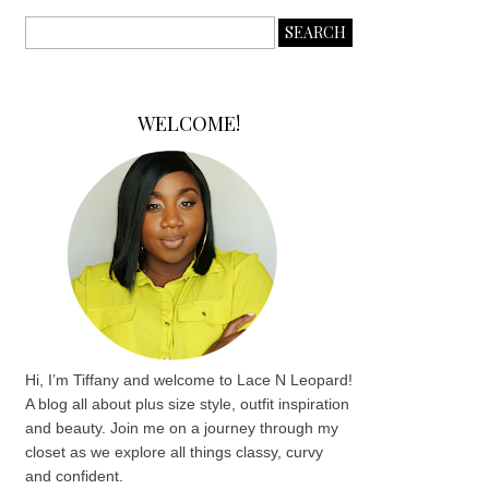
WELCOME!
Hi, I’m Tiffany and welcome to Lace N Leopard!
A blog all about plus size style, outfit inspiration
and beauty. Join me on a journey through my
closet as we explore all things classy, curvy
and confident.