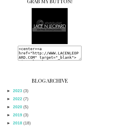
GRAB MY BUTTON!
BLOG ARCHIVE
►
2023
(3)
►
2022
(7)
►
2020
(5)
►
2019
(3)
►
2018
(18)