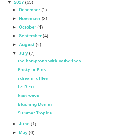
▼
2017
(63)
►
December
(1)
►
November
(2)
►
October
(4)
►
September
(4)
►
August
(6)
▼
July
(7)
the hamptons with catherines
Pretty in Pink
i dream ruffles
Le Bleu
heat wave
Blushing Denim
Summer Tropics
►
June
(1)
►
May
(6)