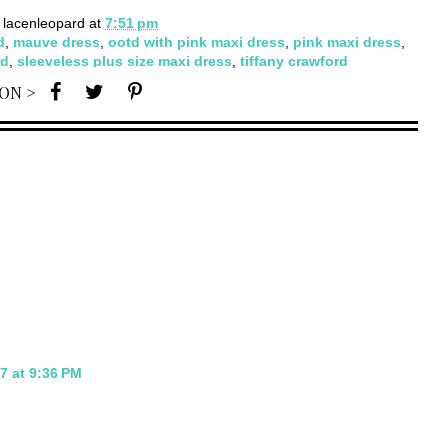
y
lacenleopard
at
7:51 pm
d
,
mauve dress
,
ootd with pink maxi dress
,
pink maxi dress
,
rd
,
sleeveless plus size maxi dress
,
tiffany crawford
 ON >
7 at 9:36 PM