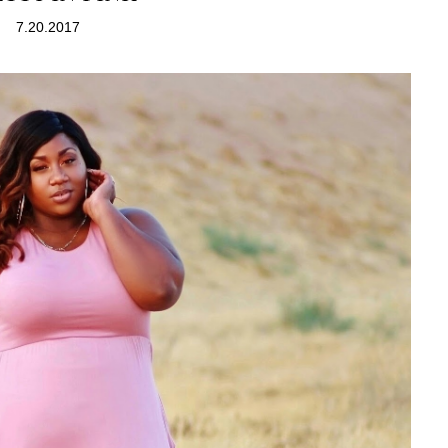
7.20.2017