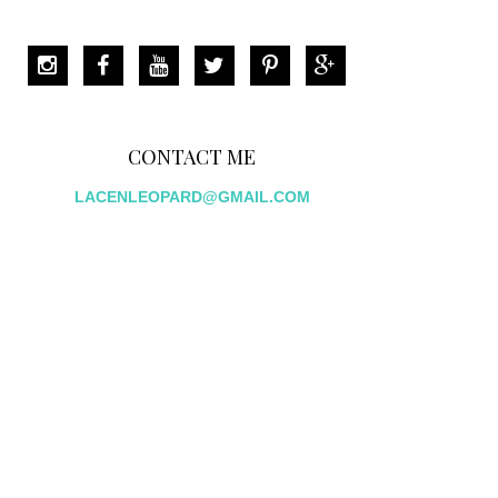
CONTACT ME
LACENLEOPARD@GMAIL.COM