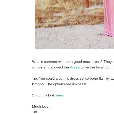
What's summer without a good maxi dress? They are s
simple and allowed the
dress
to be the focal point 
Tip: You could give this dress some boho flair by a
kimono. The options are limitless!
Shop this look
here
!
Much love,
Tiff