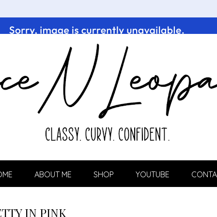
OME
ABOUT ME
SHOP
YOUTUBE
CONTA
TTY IN PINK