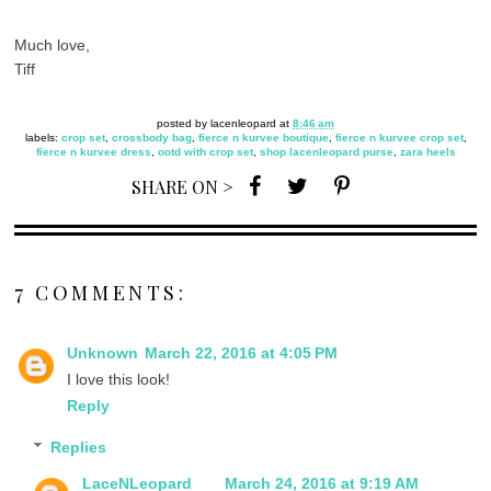
Much love,
Tiff
posted by
lacenleopard
at
8:46 am
labels:
crop set
,
crossbody bag
,
fierce n kurvee boutique
,
fierce n kurvee crop set
,
fierce n kurvee dress
,
ootd with crop set
,
shop lacenleopard purse
,
zara heels
SHARE ON >
7 COMMENTS:
Unknown
March 22, 2016 at 4:05 PM
I love this look!
Reply
Replies
LaceNLeopard
March 24, 2016 at 9:19 AM