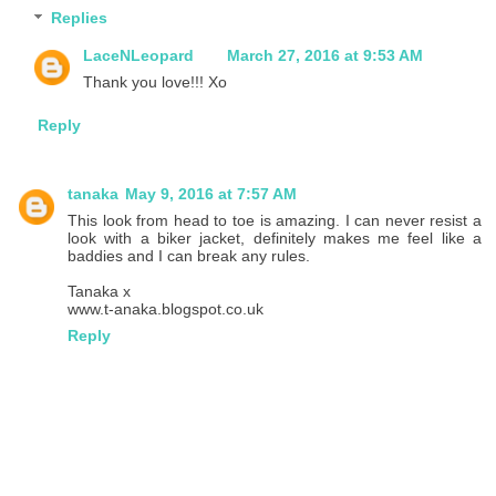
Replies
LaceNLeopard
March 27, 2016 at 9:53 AM
Thank you love!!! Xo
Reply
tanaka
May 9, 2016 at 7:57 AM
This look from head to toe is amazing. I can never resist a
look with a biker jacket, definitely makes me feel like a
baddies and I can break any rules.
Tanaka x
www.t-anaka.blogspot.co.uk
Reply