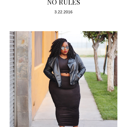
NO RULES
3.22.2016