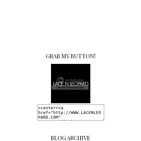
GRAB MY BUTTON!
BLOG ARCHIVE