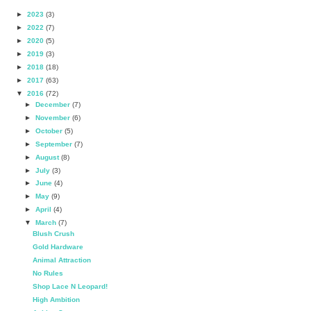
►
2023
(3)
►
2022
(7)
►
2020
(5)
►
2019
(3)
►
2018
(18)
►
2017
(63)
▼
2016
(72)
►
December
(7)
►
November
(6)
►
October
(5)
►
September
(7)
►
August
(8)
►
July
(3)
►
June
(4)
►
May
(9)
►
April
(4)
▼
March
(7)
Blush Crush
Gold Hardware
Animal Attraction
No Rules
Shop Lace N Leopard!
High Ambition