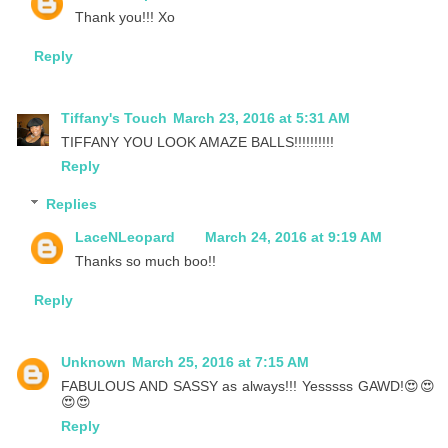
Thank you!!! Xo
Reply
Tiffany's Touch
March 23, 2016 at 5:31 AM
TIFFANY YOU LOOK AMAZE BALLS!!!!!!!!!!
Reply
Replies
LaceNLeopard
March 24, 2016 at 9:19 AM
Thanks so much boo!!
Reply
Unknown
March 25, 2016 at 7:15 AM
FABULOUS AND SASSY as always!!! Yesssss GAWD!😍😍
😍😍
Reply