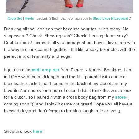
Crop Set
|
Heels
| Jacket: Gifted | Bag: Coming soon to
Shop Lace N Leopard
;)
Breaking all the "don't do that because your fat" rules today! No
shapewear? Check. Showing skin? Check. Feeling damn sexy?
Double check! I cannot tell you enough about how in love I am with
the way this look came together. I felt like a sexy biker chic with the
perfect mix of femininity and edge.
I got this cute
midi crop set
from Fierce N Kurvee Boutique. I am
in LOVE with the midi length and the fit. I paired it with and old
faux leather jacket that I found in the back of my closet and my
favorite Zara heels for a pop of color. I didn't think this was a look
for a clutch, so I paired it with a cross body bag from my
store
(
coming soon ;)) and I think it came out great! Hope you all have a
blessed day and don't forget to break a fat girl rule or two ;)
Shop this look
here
!!