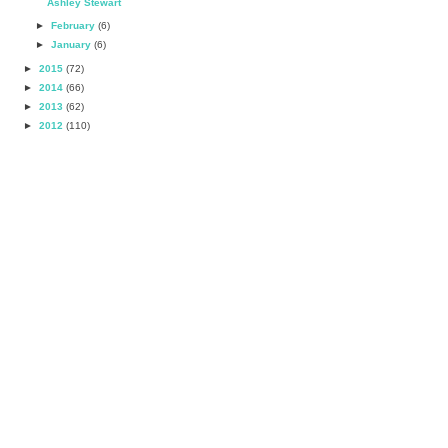
Ashley Stewart
►
February
(6)
►
January
(6)
►
2015
(72)
►
2014
(66)
►
2013
(62)
►
2012
(110)