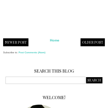
Home
NEWER POST
OLDER POST
Subscribe to:
Post Comments (Atom)
SEARCH THIS BLOG
WELCOME!