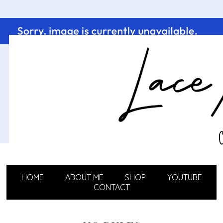
HOME
ABOUT ME
SHOP
YOUTUBE
CONTACT