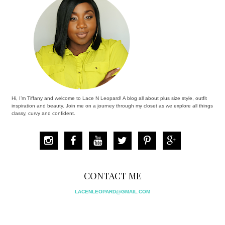
Hi, I’m Tiffany and welcome to Lace N Leopard! A blog all about plus size style, outfit
inspiration and beauty. Join me on a journey through my closet as we explore all things
classy, curvy and confident.
CONTACT ME
LACENLEOPARD@GMAIL.COM