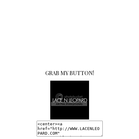
GRAB MY BUTTON!