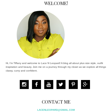
WELCOME!
Hi, I’m Tiffany and welcome to Lace N Leopard! A blog all about plus size style, outfit
inspiration and beauty. Join me on a journey through my closet as we explore all things
classy, curvy and confident.
CONTACT ME
LACENLEOPARD@GMAIL.COM