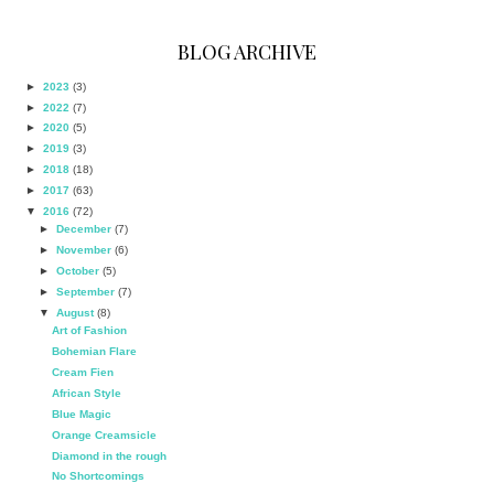
BLOG ARCHIVE
►
2023
(3)
►
2022
(7)
►
2020
(5)
►
2019
(3)
►
2018
(18)
►
2017
(63)
▼
2016
(72)
►
December
(7)
►
November
(6)
►
October
(5)
►
September
(7)
▼
August
(8)
Art of Fashion
Bohemian Flare
Cream Fien
African Style
Blue Magic
Orange Creamsicle
Diamond in the rough
No Shortcomings