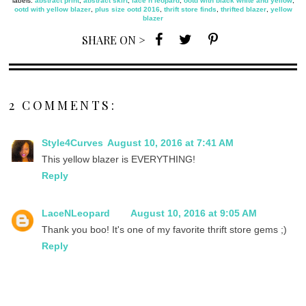
labels:
abstract print
,
abstract skirt
,
lace n leopard
,
ootd with black white and yellow
,
ootd with yellow blazer
,
plus size ootd 2016
,
thrift store finds
,
thrifted blazer
,
yellow
blazer
SHARE ON >
2 COMMENTS:
Style4Curves
August 10, 2016 at 7:41 AM
This yellow blazer is EVERYTHING!
Reply
LaceNLeopard
August 10, 2016 at 9:05 AM
Thank you boo! It's one of my favorite thrift store gems ;)
Reply