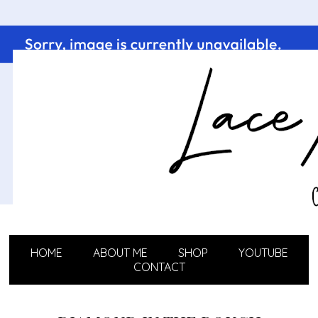
HOME
ABOUT ME
SHOP
YOUTUBE
CONTACT