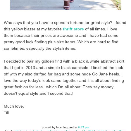
Who says that you have to spend a fortune for great style? I found
this yellow blazer at my favorite
thrift store
of all times. I love
them because their prices are awesome and I have had some
pretty good luck finding plus size items. Which are hard to find
sometimes, especially the stylish items.
I decided to pair my golden find with a black & white abstract skirt
that I got in 2013 and a simple black camisole. I finished the look
off with my also thrifted fur bag and some nude Go Jane heels. I
love the way today's look came together and it is all about finding
great fashion for less...which I'm all about. They say money
doesn't equal style and I second that!
Much love,
Tiff
posted by
lacenleopard
at
6:47 pm