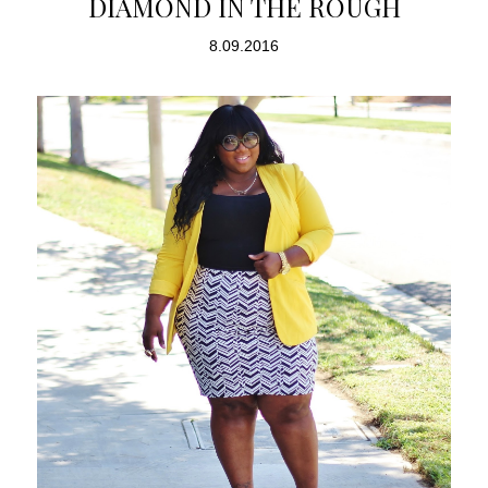
DIAMOND IN THE ROUGH
8.09.2016