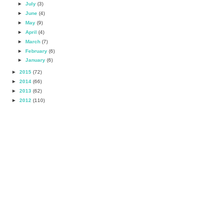
►
July
(3)
►
June
(4)
►
May
(9)
►
April
(4)
►
March
(7)
►
February
(6)
►
January
(6)
►
2015
(72)
►
2014
(66)
►
2013
(62)
►
2012
(110)