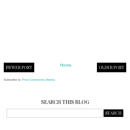
Home
NEWER POST
OLDER POST
Subscribe to:
Post Comments (Atom)
SEARCH THIS BLOG