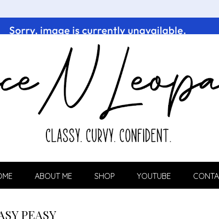
OME
ABOUT ME
SHOP
YOUTUBE
CONTA
ASY PEASY