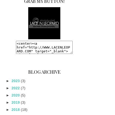
GRAB MY BUTTON!
BLOG ARCHIVE
►
2023
(3)
►
2022
(7)
►
2020
(5)
►
2019
(3)
►
2018
(18)