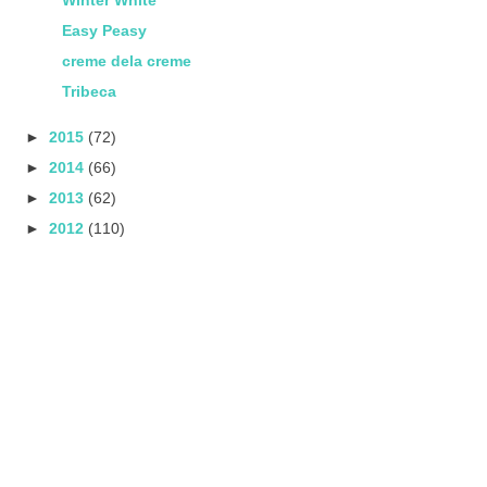
Easy Peasy
creme dela creme
Tribeca
►
2015
(72)
►
2014
(66)
►
2013
(62)
►
2012
(110)