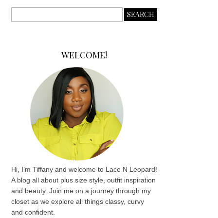
WELCOME!
Hi, I’m Tiffany and welcome to Lace N Leopard!
A blog all about plus size style, outfit inspiration
and beauty. Join me on a journey through my
closet as we explore all things classy, curvy
and confident.