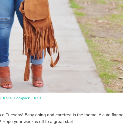
|
Jeans
|
Backpack
|
Heels
on a Tuesday! Easy going and carefree is the theme. A cute flannel,
! Hope your week is off to a great start!