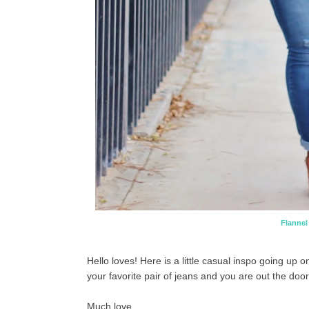
Flannel
Hello loves! Here is a little casual inspo going up 
your favorite pair of jeans and you are out the door
Much love,