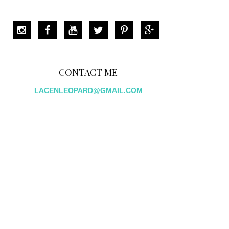
CONTACT ME
LACENLEOPARD@GMAIL.COM