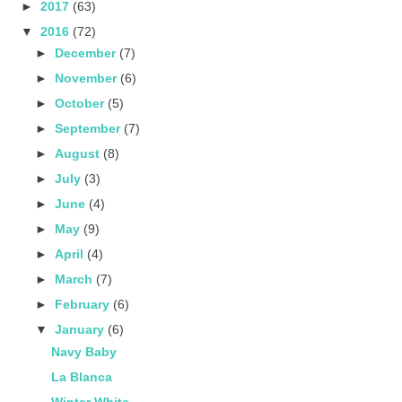
►
2017
(63)
▼
2016
(72)
►
December
(7)
►
November
(6)
►
October
(5)
►
September
(7)
►
August
(8)
►
July
(3)
►
June
(4)
►
May
(9)
►
April
(4)
►
March
(7)
►
February
(6)
▼
January
(6)
Navy Baby
La Blanca
Winter White