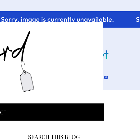
CT
SEARCH THIS BLOG