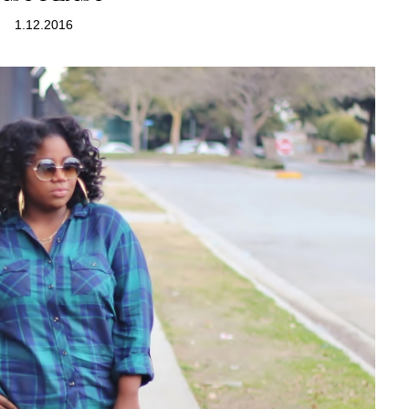
1.12.2016