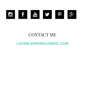
CONTACT ME
LACENLEOPARD@GMAIL.COM