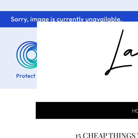
H
15 CHEAP THINGS