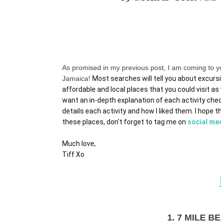
As promised in my previous post, I am coming to yo
Jamaica!
Most searches will tell you about excursi
affordable and local places that you could visit as w
want an in-depth explanation of each activity che
details each activity and how I liked them. I hope th
these places, don't forget to tag me on 
social me
Much love,
Tiff Xo
1. 7 MILE 