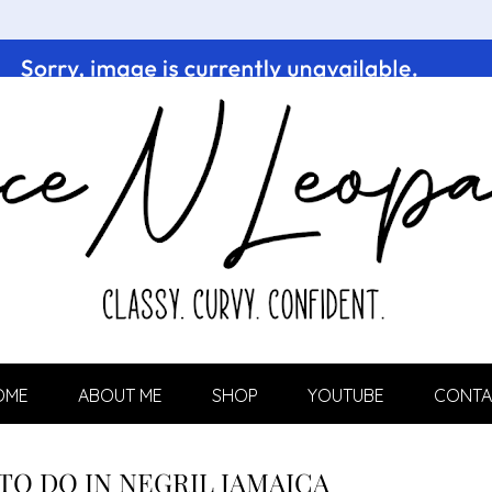
OME
ABOUT ME
SHOP
YOUTUBE
CONTA
 TO DO IN NEGRIL JAMAICA