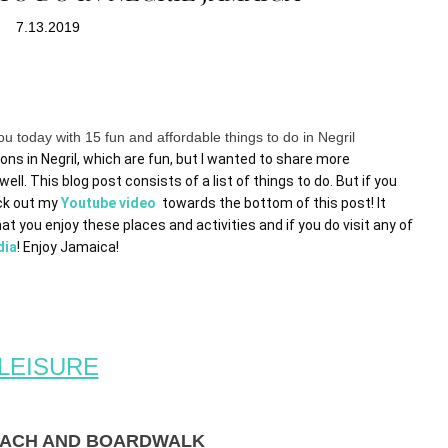
7.13.2019
u today with 15 fun and affordable things to do in Negril
ons in Negril, which are fun, but I wanted to share more 
ell. This blog post consists of a list of things to do. But if you 
ck out my 
Youtube video  
towards the bottom of this post! It 
at you enjoy these places and activities and if you do visit any of 
dia
! Enjoy Jamaica! 
LEISURE
BEACH AND BOARDWALK