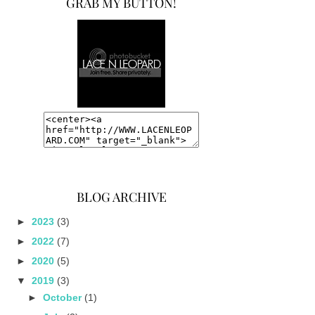
GRAB MY BUTTON!
BLOG ARCHIVE
►
2023
(3)
►
2022
(7)
►
2020
(5)
▼
2019
(3)
►
October
(1)