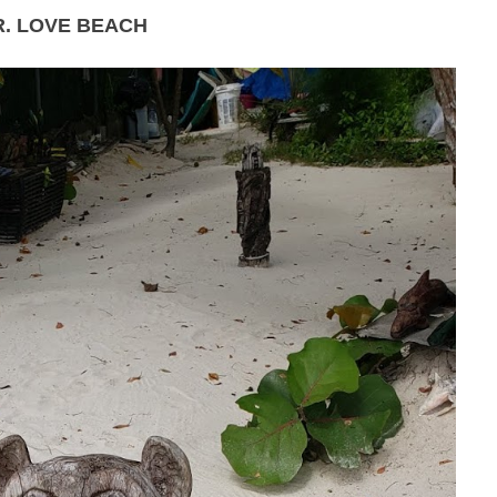
R. LOVE BEACH