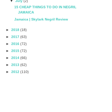
▼
July
(2)
15 CHEAP THINGS TO DO IN NEGRIL
JAMAICA
Jamaica | Skylark Negril Review
►
2018
(18)
►
2017
(63)
►
2016
(72)
►
2015
(72)
►
2014
(66)
►
2013
(62)
►
2012
(110)