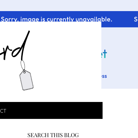
CT
SEARCH THIS BLOG