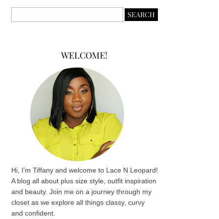
WELCOME!
Hi, I’m Tiffany and welcome to Lace N Leopard!
A blog all about plus size style, outfit inspiration
and beauty. Join me on a journey through my
closet as we explore all things classy, curvy
and confident.