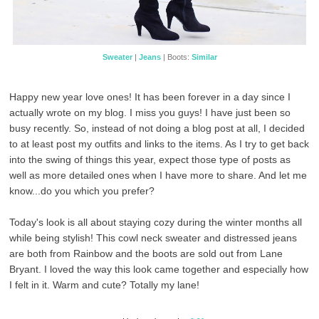
Sweater
|
Jeans
| Boots:
Similar
Happy new year love ones! It has been forever in a day since I
actually wrote on my blog. I miss you guys! I have just been so
busy recently. So, instead of not doing a blog post at all, I decided
to at least post my outfits and links to the items. As I try to get back
into the swing of things this year, expect those type of posts as
well as more detailed ones when I have more to share. And let me
know...do you which you prefer?
Today's look is all about staying cozy during the winter months all
while being stylish! This cowl neck sweater and distressed jeans
are both from Rainbow and the boots are sold out from Lane
Bryant. I loved the way this look came together and especially how
I felt in it. Warm and cute? Totally my lane!