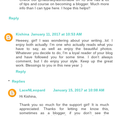
of tips and course on becoming a blogger. Much more
info than I can type here. I hope this helps!!
Reply
Kishina
January 11, 2017 at 10:53 AM
Heeeey, girl! I was wondering about your writing...lol. I
enjoy both actually. I'm one who actually reads what you
have to say, as well as enjoy the beautiful photos.
Whatever you decide to do, I'm a loyal reader of your blog
and have followed you for some time. I don't always
comment, but I do enjoy your style. Keep up the great
work. Blessings to you in this new year :)
Reply
Replies
LaceNLeopard
January 15, 2017 at 10:08 AM
Hi Kishina,
Thank you so much for the support girl! It is much
appreciated. Thanks for letting me know this,
sometimes as a blogger, if you don't see the