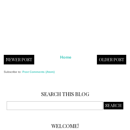
Home
NEWER POST
OLDER POST
Subscribe to:
Post Comments (Atom)
SEARCH THIS BLOG
WELCOME!