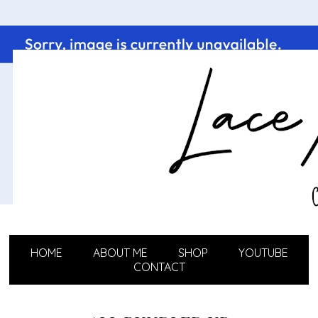
HOME
ABOUT ME
SHOP
YOUTUBE
CONTACT