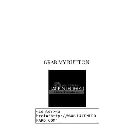
GRAB MY BUTTON!