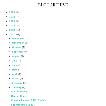
BLOG ARCHIVE
►
2023
(3)
►
2022
(7)
►
2020
(5)
►
2019
(3)
►
2018
(18)
▼
2017
(63)
►
December
(1)
►
November
(2)
►
October
(4)
►
September
(4)
►
August
(6)
►
July
(7)
►
June
(1)
►
May
(6)
►
April
(9)
►
March
(6)
►
February
(9)
▼
January
(8)
Chill & Preppy
Rain or Shine
Contour Palette | 1 Min Review
Sophisticated Lady