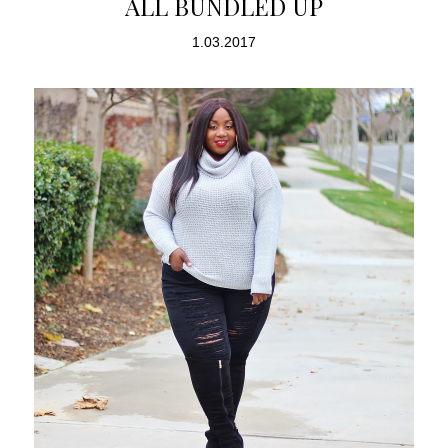
ALL BUNDLED UP
1.03.2017