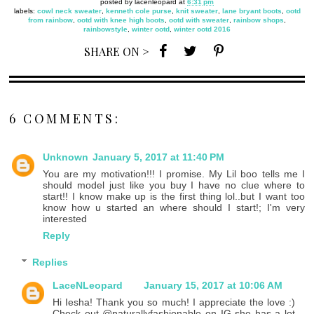
posted by
lacenleopard
at
6:31 pm
labels:
cowl neck sweater
,
kenneth cole purse
,
knit sweater
,
lane bryant boots
,
ootd
from rainbow
,
ootd with knee high boots
,
ootd with sweater
,
rainbow shops
,
rainbowstyle
,
winter ootd
,
winter ootd 2016
SHARE ON >
6 COMMENTS:
Unknown
January 5, 2017 at 11:40 PM
You are my motivation!!! I promise. My Lil boo tells me I
should model just like you buy I have no clue where to
start!! I know make up is the first thing lol..but I want too
know how u started an where should I start!; I'm very
interested
Reply
Replies
LaceNLeopard
January 15, 2017 at 10:06 AM
Hi Iesha! Thank you so much! I appreciate the love :)
Check out @naturallyfashionable on IG she has a lot