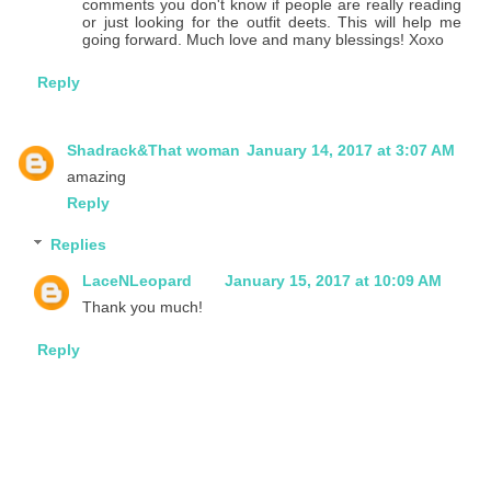
comments you don't know if people are really reading
or just looking for the outfit deets. This will help me
going forward. Much love and many blessings! Xoxo
Reply
Shadrack&That woman
January 14, 2017 at 3:07 AM
amazing
Reply
Replies
LaceNLeopard
January 15, 2017 at 10:09 AM
Thank you much!
Reply