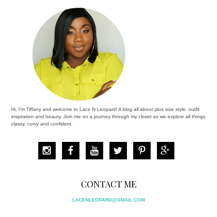
Hi, I’m Tiffany and welcome to Lace N Leopard! A blog all about plus size style, outfit
inspiration and beauty. Join me on a journey through my closet as we explore all things
classy, curvy and confident.
CONTACT ME
LACENLEOPARD@GMAIL.COM