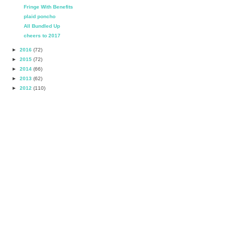
Fringe With Benefits
plaid poncho
All Bundled Up
cheers to 2017
►
2016
(72)
►
2015
(72)
►
2014
(66)
►
2013
(62)
►
2012
(110)