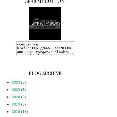
GRAB MY BUTTON!
BLOG ARCHIVE
►
2023
(3)
►
2022
(7)
►
2020
(5)
►
2019
(3)
►
2018
(18)