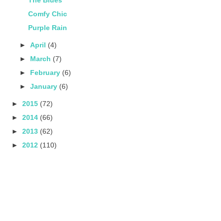
Comfy Chic
Purple Rain
►
April
(4)
►
March
(7)
►
February
(6)
►
January
(6)
►
2015
(72)
►
2014
(66)
►
2013
(62)
►
2012
(110)