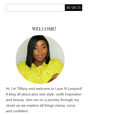
WELCOME!
Hi, I’m Tiffany and welcome to Lace N Leopard!
A blog all about plus size style, outfit inspiration
and beauty. Join me on a journey through my
closet as we explore all things classy, curvy
and confident.