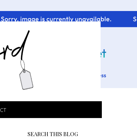
CT
SEARCH THIS BLOG