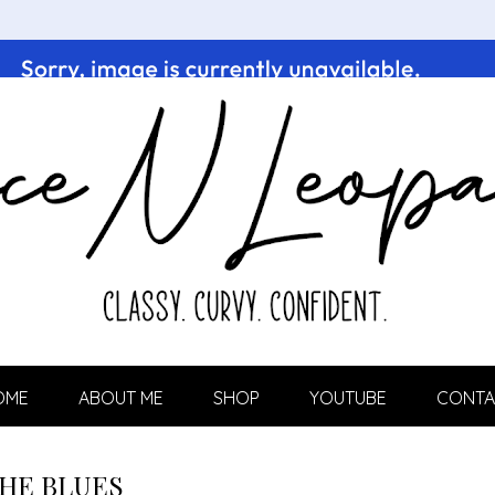
OME
ABOUT ME
SHOP
YOUTUBE
CONTA
HE BLUES