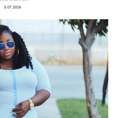
5.07.2016