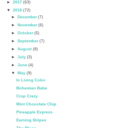
►
2017
(63)
▼
2016
(72)
►
December
(7)
►
November
(6)
►
October
(5)
►
September
(7)
►
August
(8)
►
July
(3)
►
June
(4)
▼
May
(9)
In Living Color
Bohemian Babe
Crop Crazy
Mint Chocolate Chip
Pineapple Express
Earning Stripes
The Blues