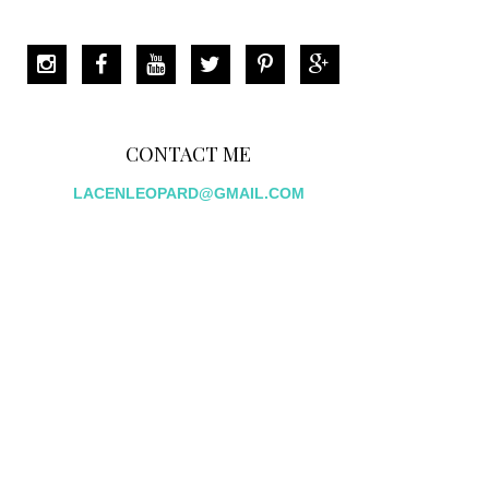
CONTACT ME
LACENLEOPARD@GMAIL.COM