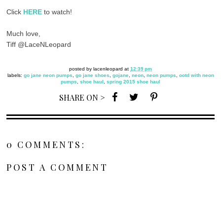
Click
HERE
to watch!
Much love,
Tiff @LaceNLeopard
posted by
lacenleopard
at
12:39 pm
labels:
go jane neon pumps
,
go jane shoes
,
gojane
,
neon
,
neon pumps
,
ootd with neon
pumps
,
shoe haul
,
spring 2015 shoe haul
SHARE ON >
0 COMMENTS:
POST A COMMENT