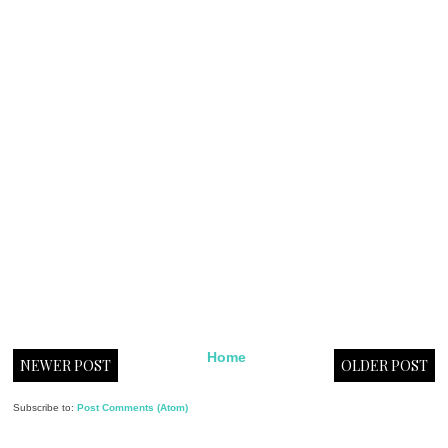
Home
NEWER POST
OLDER POST
Subscribe to:
Post Comments (Atom)