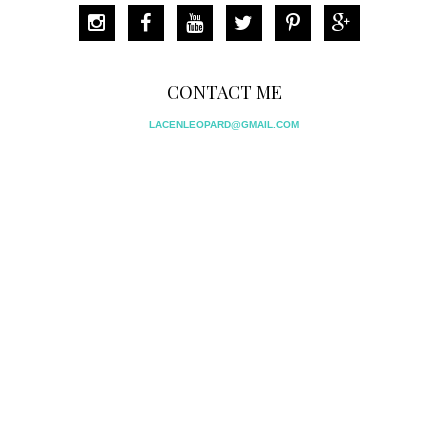
CONTACT ME
LACENLEOPARD@GMAIL.COM