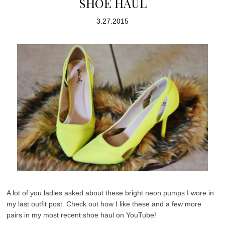
SHOE HAUL
3.27.2015
A lot of you ladies asked about these bright neon pumps I wore in
my last outfit post. Check out how I like these and a few more
pairs in my most recent shoe haul on YouTube!