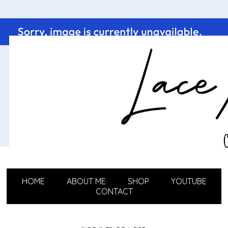
HOME
ABOUT ME
SHOP
YOUTUBE
CONTACT