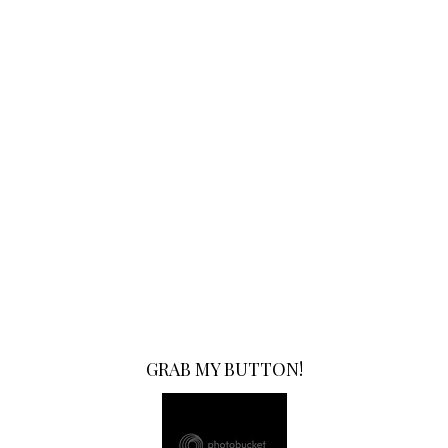
GRAB MY BUTTON!