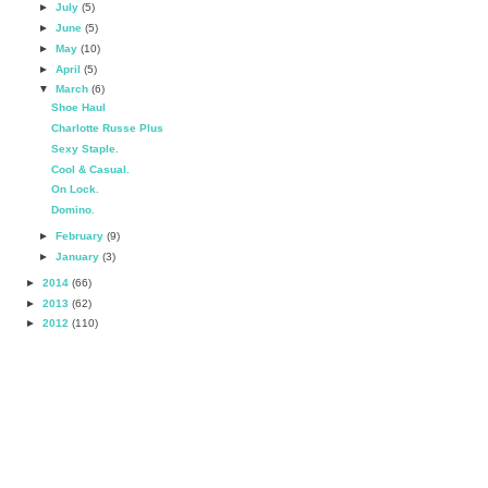
►
July
(5)
►
June
(5)
►
May
(10)
►
April
(5)
▼
March
(6)
Shoe Haul
Charlotte Russe Plus
Sexy Staple.
Cool & Casual.
On Lock.
Domino.
►
February
(9)
►
January
(3)
►
2014
(66)
►
2013
(62)
►
2012
(110)