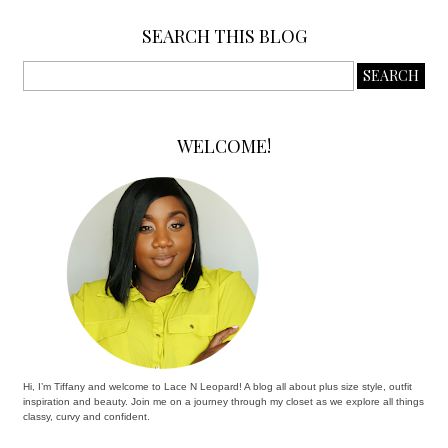
SEARCH THIS BLOG
WELCOME!
Hi, I’m Tiffany and welcome to Lace N Leopard! A blog all about plus size style, outfit
inspiration and beauty. Join me on a journey through my closet as we explore all things
classy, curvy and confident.