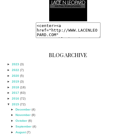
BLOG ARCHIVE
►
2023
(3)
►
2022
(7)
►
2020
(5)
►
2019
(3)
►
2018
(18)
►
2017
(63)
►
2016
(72)
▼
2015
(72)
►
December
(4)
►
November
(8)
►
October
(6)
►
September
(4)
►
August
(7)