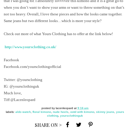
that I was going for. I absolutely lovvvvee this kimono and it is a great go-to
when you don’t want to show your arms or want to throw something on that’s
not too heavy. Overall, I love these pieces and how the looks came together.
Same jeans but two different looks…which is more your style?
Check out more of what Yours Clothing has to offer at the link below!
http://www.yoursclothing.co.uk/
Facebook
Facebook.com/yoursclothingofficial
Twitter: @yoursclothing
IG: @yoursclothinguk
Much love,
Tiff @Lacenleopard
posted by
lacenleopard
at
9:16 am
labels:
aldo watch
,
floral kimono
,
nude heels
,
ootd with kimono
,
skinny jeans
,
yours
clothing
,
yoursclothinguk
SHARE ON >