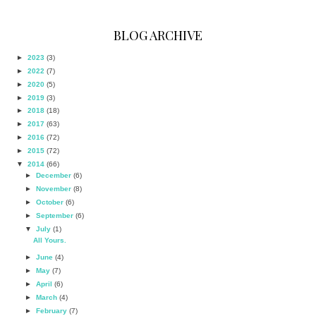
BLOG ARCHIVE
►
2023
(3)
►
2022
(7)
►
2020
(5)
►
2019
(3)
►
2018
(18)
►
2017
(63)
►
2016
(72)
►
2015
(72)
▼
2014
(66)
►
December
(6)
►
November
(8)
►
October
(6)
►
September
(6)
▼
July
(1)
All Yours.
►
June
(4)
►
May
(7)
►
April
(6)
►
March
(4)
►
February
(7)