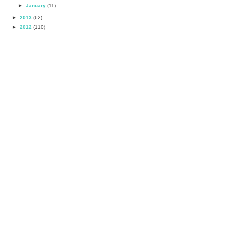
►
January
(11)
►
2013
(62)
►
2012
(110)