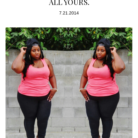
ALL YOURS.
7.21.2014