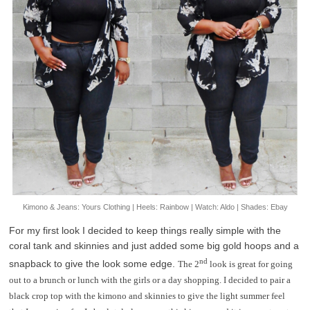
Kimono & Jeans: Yours Clothing | Heels: Rainbow | Watch: Aldo | Shades: Ebay
For my first look I decided to keep things really simple with the
coral tank and skinnies and just added some big gold hoops and a
nd
snapback to give the look some edge.
The 2
look is great for going
out to a brunch or lunch with the girls or a day shopping. I decided to pair a
black crop top with the kimono and skinnies to give the light summer feel