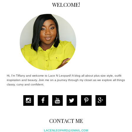
WELCOME!
Hi, I’m Tiffany and welcome to Lace N Leopard! A blog all about plus size style, outfit
inspiration and beauty. Join me on a journey through my closet as we explore all things
classy, curvy and confident.
CONTACT ME
LACENLEOPARD@GMAIL.COM