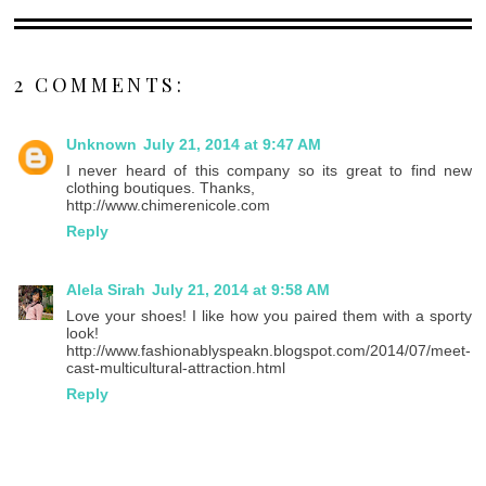
2 COMMENTS:
Unknown
July 21, 2014 at 9:47 AM
I never heard of this company so its great to find new
clothing boutiques. Thanks,
http://www.chimerenicole.com
Reply
Alela Sirah
July 21, 2014 at 9:58 AM
Love your shoes! I like how you paired them with a sporty
look!
http://www.fashionablyspeakn.blogspot.com/2014/07/meet-
cast-multicultural-attraction.html
Reply