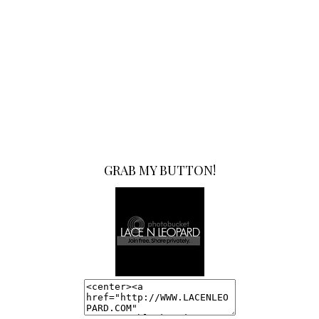
GRAB MY BUTTON!