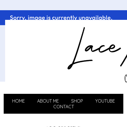
HOME
ABOUT ME
SHOP
YOUTUBE
CONTACT