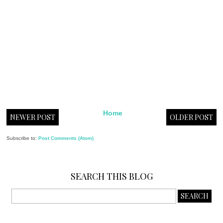
Home
NEWER POST
OLDER POST
Subscribe to:
Post Comments (Atom)
SEARCH THIS BLOG