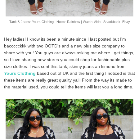
Tank & Jeans: Yours Clothing | Heels: Rainbow | Watch: Aldo | Snackback: Ebay
Hey ladies! I know its been a minute since I last posted but I'm
baccccckkk with two OOTD's and a new plus size company to
share with you! You guys are always asking me where I get things,
so I love sharing new stores you could shop for fashionable plus
size clothes. I was sent this tank, skinny jeans an kimono from
Yours Clothing
based out of UK and the first thing I noticed is that
these items are really great quality yall! From the way its made to
the material used, you could tell the items will last you a long time.