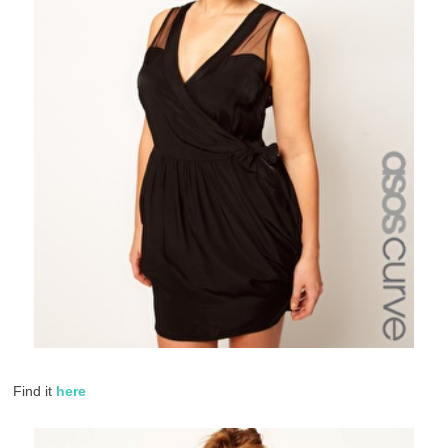
Find it
here