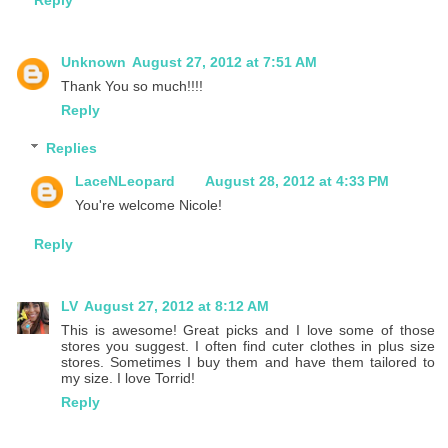
Unknown
August 27, 2012 at 7:51 AM
Thank You so much!!!!
Reply
Replies
LaceNLeopard
August 28, 2012 at 4:33 PM
You're welcome Nicole!
Reply
LV
August 27, 2012 at 8:12 AM
This is awesome! Great picks and I love some of those
stores you suggest. I often find cuter clothes in plus size
stores. Sometimes I buy them and have them tailored to
my size. I love Torrid!
Reply