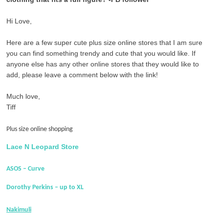
Hi Love,
Here are a few super cute plus size online stores that I am sure
you can find something trendy and cute that you would like. If
anyone else has any other online stores that they would like to
add, please leave a comment below with the link!
Much love,
Tiff
Plus size online shopping
Lace N Leopard Store
ASOS – Curve
Dorothy Perkins – up to XL
Nakimuli