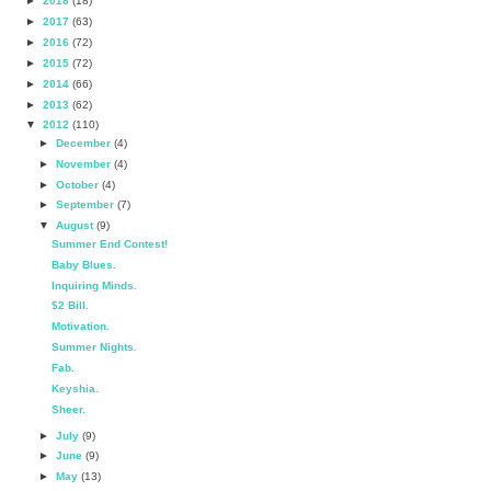
►
2018
(18)
►
2017
(63)
►
2016
(72)
►
2015
(72)
►
2014
(66)
►
2013
(62)
▼
2012
(110)
►
December
(4)
►
November
(4)
►
October
(4)
►
September
(7)
▼
August
(9)
Summer End Contest!
Baby Blues.
Inquiring Minds.
$2 Bill.
Motivation.
Summer Nights.
Fab.
Keyshia.
Sheer.
►
July
(9)
►
June
(9)
►
May
(13)