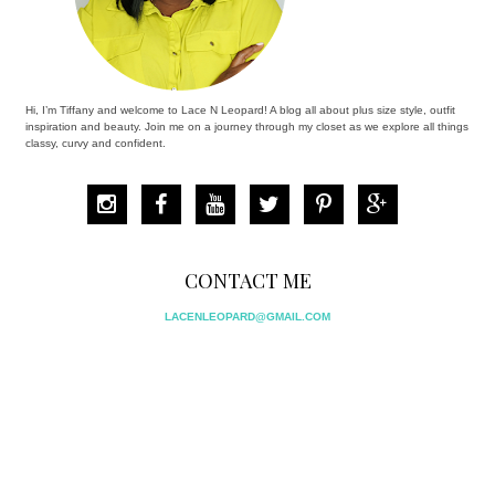
Hi, I’m Tiffany and welcome to Lace N Leopard! A blog all about plus size style, outfit
inspiration and beauty. Join me on a journey through my closet as we explore all things
classy, curvy and confident.
CONTACT ME
LACENLEOPARD@GMAIL.COM