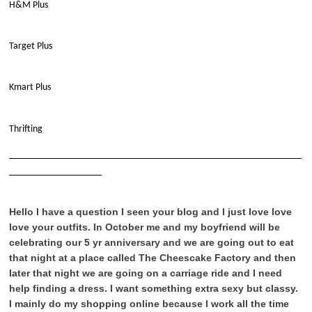
H&M Plus
Target Plus
Kmart Plus
Thrifting
____________________________________________________________
___________________
Hello I have a question I seen your blog and I just love love
love your outfits. In October me and my boyfriend will be
celebrating our 5 yr anniversary and we are going out to eat
that night at a place called The Cheescake Factory and then
later that night we are going on a carriage ride and I need
help finding a dress. I want something extra sexy but classy.
I mainly do my shopping online because I work all the time