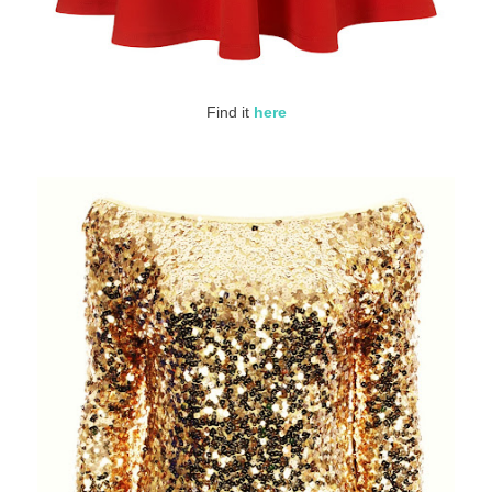
Find it
here