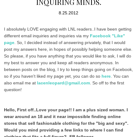
INQUIRING MINDS.
8.25.2012
I absolutely LOVE engaging with LNL readers..I have been getting
different email inquiries and inquiries via my
Facebook "Like"
page
. So, I decided instead of answering privately, that I would
post my answers here, in hopes of possibly helping someone else.
So please, if you have anything that you would like to ask, I will do
my best to answer you and keep all readers anonymous. In
between posts on the blog, I try to keep things going on Facebook,
so if you haven't liked my page yet, you can do so
here
. You can
also email me at
lacenleopard@gmail.com
. So off to the first
question!
Hello, First off..Love your page!! I am a plus sized woman. I
wear around an 18 and it near impossible finding online
stores that sell fashionable clothing for the "big and sexy".
Would you mind providing a few links to where I can find
clothing that fits a full figure? -FB follower