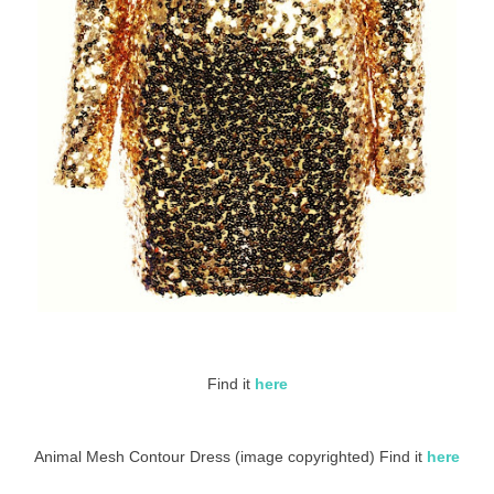
Find it
here
Animal Mesh Contour Dress (image copyrighted) Find it
here