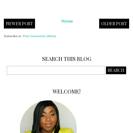
Home
NEWER POST
OLDER POST
Subscribe to:
Post Comments (Atom)
SEARCH THIS BLOG
WELCOME!