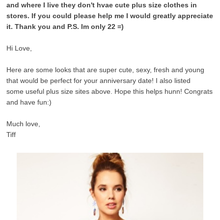
and where I live they don't hvae cute plus size clothes in
stores. If you could please help me I would greatly appreciate
it. Thank you and P.S. Im only 22 =)
Hi Love,
Here are some looks that are super cute, sexy, fresh and young
that would be perfect for your anniversary date! I also listed
some useful plus size sites above. Hope this helps hunn! Congrats
and have fun:)
Much love,
Tiff