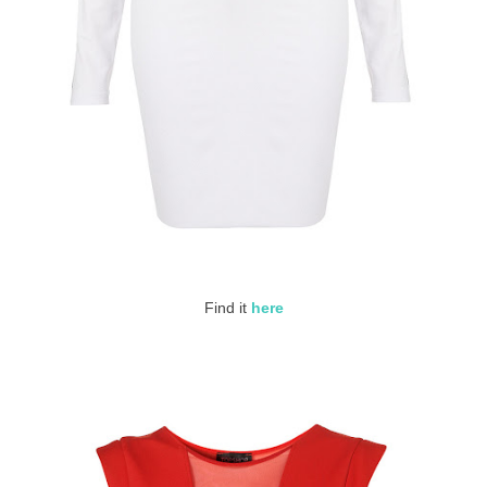
Find it
here