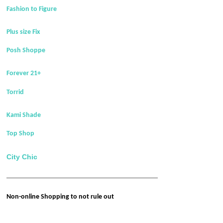
Fashion to Figure
Plus size Fix
Posh Shoppe
Forever 21+
Torrid
Kami Shade
Top Shop
City Chic
______________________________________
Non-online Shopping to not rule out