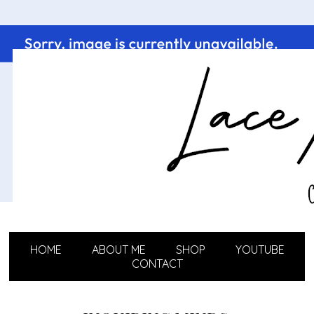
HOME
ABOUT ME
SHOP
YOUTUBE
CONTACT