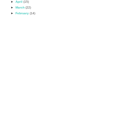
►
April
(15)
►
March
(22)
►
February
(14)