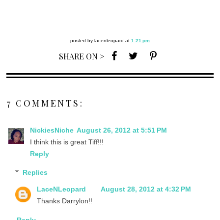
posted by
lacenleopard
at
1:21 pm
SHARE ON >
7 COMMENTS:
NickiesNiche
August 26, 2012 at 5:51 PM
I think this is great Tiff!!!
Reply
Replies
LaceNLeopard
August 28, 2012 at 4:32 PM
Thanks Darrylon!!
Reply