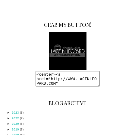
GRAB MY BUTTON!
BLOG ARCHIVE
►
2023
(3)
►
2022
(7)
►
2020
(5)
►
2019
(3)