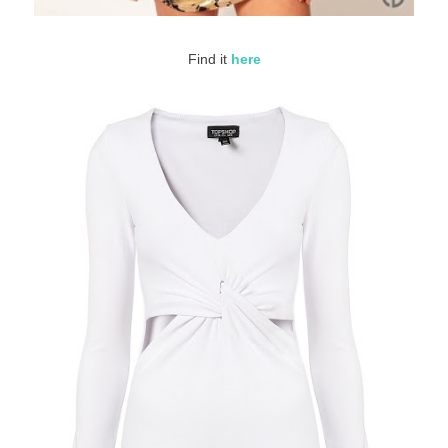
Find it
here