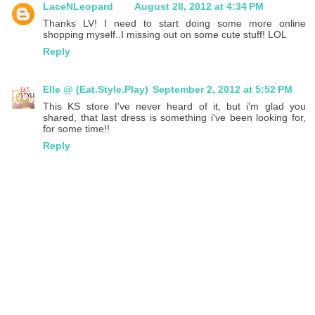
LaceNLeopard
August 28, 2012 at 4:34 PM
Thanks LV! I need to start doing some more online
shopping myself..I missing out on some cute stuff! LOL
Reply
Elle @ (Eat.Style.Play)
September 2, 2012 at 5:52 PM
This KS store I've never heard of it, but i'm glad you
shared, that last dress is something i've been looking for,
for some time!!
Reply