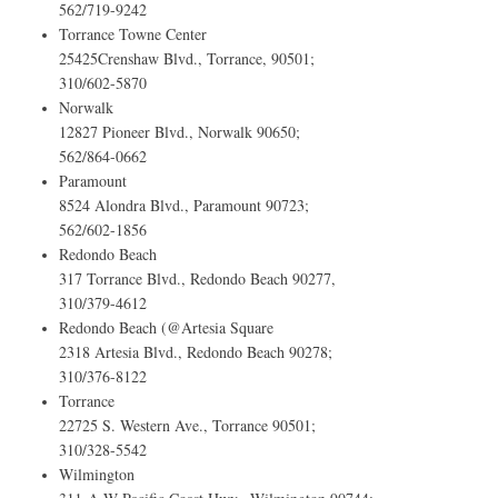
562/719-9242
Torrance Towne Center
25425Crenshaw Blvd., Torrance, 90501;
310/602-5870
Norwalk
12827 Pioneer Blvd., Norwalk 90650;
562/864-0662
Paramount
8524 Alondra Blvd., Paramount 90723;
562/602-1856
Redondo Beach
317 Torrance Blvd., Redondo Beach 90277,
310/379-4612
Redondo Beach (@Artesia Square
2318 Artesia Blvd., Redondo Beach 90278;
310/376-8122
Torrance
22725 S. Western Ave., Torrance 90501;
310/328-5542
Wilmington