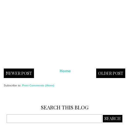
Home
NEWER POST
OLDER POST
Subscribe to:
Post Comments (Atom)
SEARCH THIS BLOG