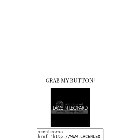
GRAB MY BUTTON!