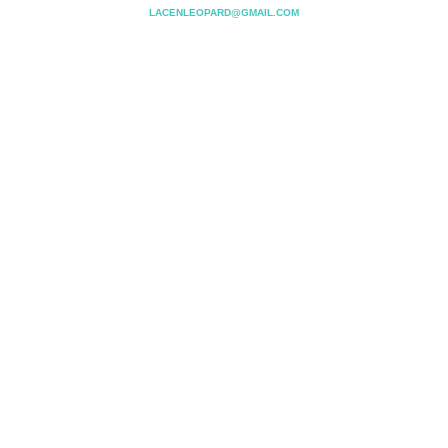
LACENLEOPARD@GMAIL.COM