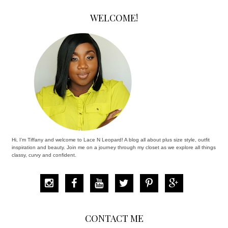
WELCOME!
Hi, I’m Tiffany and welcome to Lace N Leopard! A blog all about plus size style, outfit
inspiration and beauty. Join me on a journey through my closet as we explore all things
classy, curvy and confident.
CONTACT ME