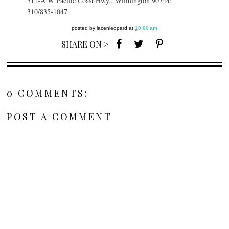
311-A W Pacific Coast Hwy., Wilmington 90744;
310/835-1047
posted by
lacenleopard
at
10:00 am
SHARE ON >
0 COMMENTS:
POST A COMMENT