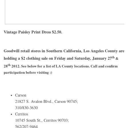
Vintage Paisley Print Dress $2.50.
Goodwill retail stores in Southern California, Los Angeles County are
th
holding a $2 clothing sale on Friday and Saturday, January 27
&
th
28
2012. See below for a list of LA County locations. Call and confirm
participation before visiting :)
Carson
21827 S. Avalon Blvd., Carson 90745;
310/830-3630
Cerritos
10745 South St., Cerritos 90703;
562/207-9464