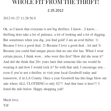
WHOLE FIT FROM THE THRIFT!
2.25.2012
2012-01-27 11:28:56.0
Ok, so I know that everyone is not big thrifters. I know…I know…
thrifting does take a lot of patience, a lot of looking and a lot of digging.
But sometimes when you dig..you find gold! I am an avid thifter. 1)
Because I love a good deal. 2) Because I love a good deal…lol and 3)
Because you could find unique pieces that no one else has. When I wear
certain pieces, I think wow…who wore this first? How did she wear it?
And did she think that 20+ years later that someone like me would be
wearing it and how I would rock it? So with that said, I encourage you…
even if you’re not a thrifter, to visit your local Goodwill today and
tomorrow, if in LA County. Once a year Goodwill has this huge blow out
sale where ALL CLOTHING is only $2!!! And that time is here!!! I
listed the info below. Happy shopping yall!
Much love,
Tiff