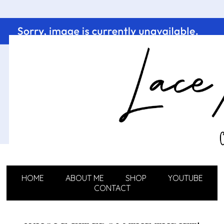
HOME
ABOUT ME
SHOP
YOUTUBE
CONTACT