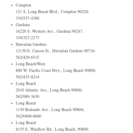
Compton
121 S. Long Beach Blvd., Compton 90220;
310/537-4380
Gardena
16220 S. Western Ave., Gardena 90247;
310/323-2173
Hawaiian Gardens
12130 E. Carson St., Hawaiian Gardens 90716;
562/429-6515
Long Beach/West
800 W. Pacific Coast Hwy., Long Beach 90806;
562/435-8214
Long Beach
2610 Atlantic Ave., Long Beach 90806;
562/989-3630
Long Beach
1130 Redondo Ave., Long Beach 90804;
562/0498-0040
Long Beach
8155 E. Wardlow Rd., Long Beach, 90808;