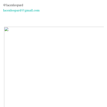
@lacenleopard
lacenleopard@gmail.com