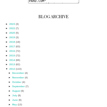
BLOG ARCHIVE
►
2023
(3)
►
2022
(7)
►
2020
(5)
►
2019
(3)
►
2018
(18)
►
2017
(63)
►
2016
(72)
►
2015
(72)
►
2014
(66)
►
2013
(62)
▼
2012
(110)
►
December
(4)
►
November
(4)
►
October
(4)
►
September
(7)
►
August
(9)
►
July
(9)
►
June
(9)
►
May
(13)