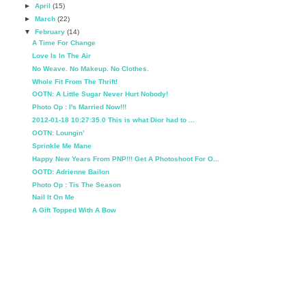
►
April
(15)
►
March
(22)
▼
February
(14)
A Time For Change
Love Is In The Air
No Weave. No Makeup. No Clothes.
Whole Fit From The Thrift!
OOTN: A Little Sugar Never Hurt Nobody!
Photo Op : I's Married Now!!!
2012-01-18 10:27:35.0 This is what Dior had to ...
OOTN: Loungin’
Sprinkle Me Mane
Happy New Years From PNP!!! Get A Photoshoot For O...
OOTD: Adrienne Bailon
Photo Op : Tis The Season
Nail It On Me
A Gift Topped With A Bow